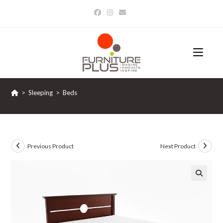
Skip
to
content
>
Sleeping
>
Beds
Previous Product
Next Product
🔍