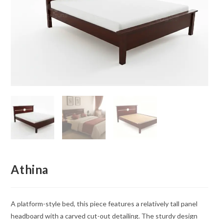
Athina
A platform-style bed, this piece features a relatively tall panel
headboard with a carved cut-out detailing. The sturdy design