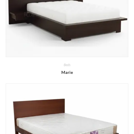
Beds
Marie