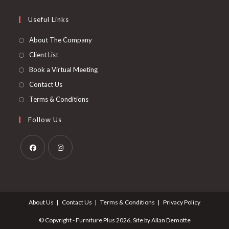
new
a
in
tab
new
a
Useful Links
tab
new
About The Company
tab
Client List
Book a Virtual Meeting
Contact Us
Terms & Conditions
Follow Us
Opens
Opens
in
in
a
a
About Us
Contact Us
Terms & Conditions
Privacy Policy
new
new
tab
tab
© Copyright - Furniture Plus 2026, Site by Allan Demotte