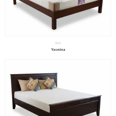
Beds
Yasmina