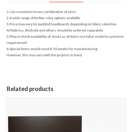
1.Can customize to any combination of sizes
2.A wide range of timber color options available
3.Price may vary for padded headboards depending on fabric selection
4.Mattress, Bedside and others should be ordered separately
5.Please check availability of stocks as all items are tailor made to customer
requirement
6.Special items would need 8-10 weeks for manufacturing
However, this may vary with the projects in hand
Related products