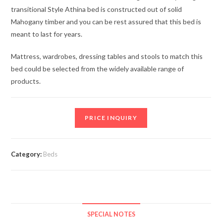
transitional Style Athina bed is constructed out of solid
Mahogany timber and you can be rest assured that this bed is
meant to last for years.
Mattress, wardrobes, dressing tables and stools to match this
bed could be selected from the widely available range of
products.
PRICE INQUIRY
Category:
Beds
SPECIAL NOTES