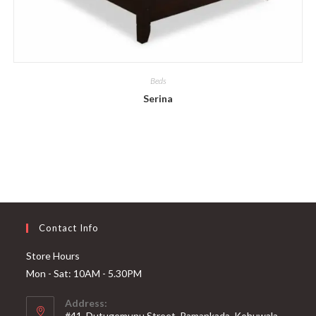
Beds
Serina
Contact Info
Store Hours
Mon - Sat: 10AM - 5.30PM
Address:
#41, Dutugemunu Street, Pamankada, Kohuwala,