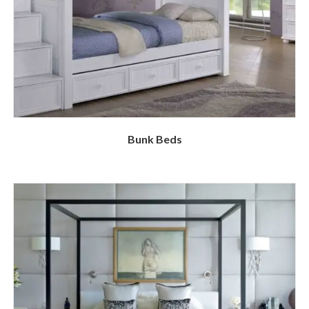
Bunk Beds