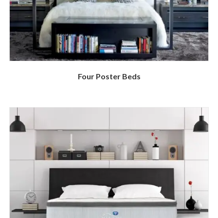
Four Poster Beds