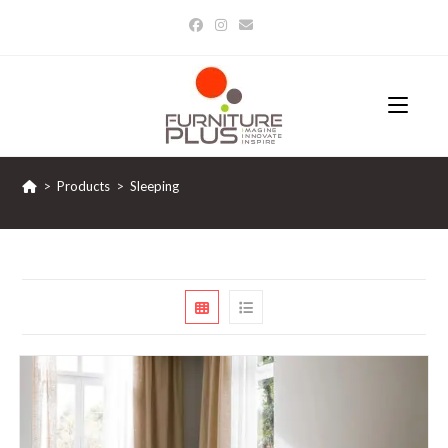
Skip
to
content
>
Products
>
Sleeping