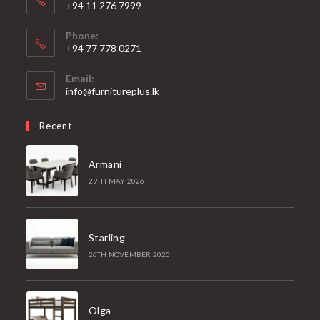
+94 11 276 7999
Phone:
+94 77 778 0271
Email:
Opens
info@furnitureplus.lk
in
your
Recent
application
Armani
29TH MAY 2026
Starling
26TH NOVEMBER 2025
Olga