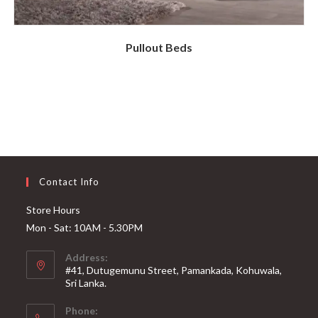
Pullout Beds
Contact Info
Store Hours
Mon - Sat: 10AM - 5.30PM
Address:
#41, Dutugemunu Street, Pamankada, Kohuwala,
Sri Lanka.
Phone: