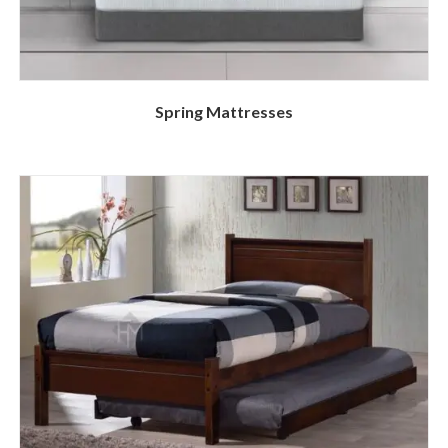
Spring Mattresses