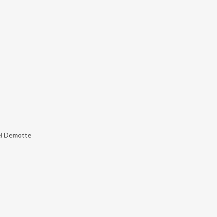
el Demotte