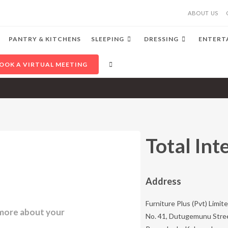
ABOUT US
PANTRY & KITCHENS
SLEEPING
DRESSING
ENTERT
OOK A VIRTUAL MEETING
Total Int
Address​
Furniture Plus (Pvt) Limite
n more about your
No. 41, Dutugemunu Stre