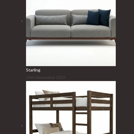
Starling
26th November 2025