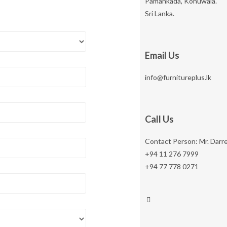
Pamankada, Kohuwala.
Sri Lanka.
Email Us
info@furnitureplus.lk
Call Us
Contact Person: Mr. Darr
+94 11 276 7999
+94 77 778 0271