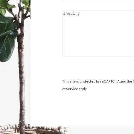
This site is protected by reCAPTCHA and the
of Service
apply.