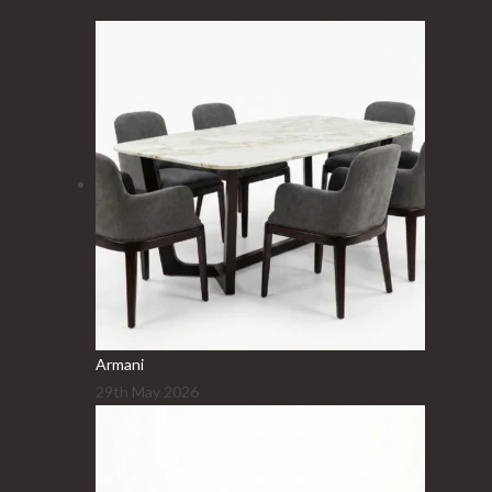
Armani
29th May 2026