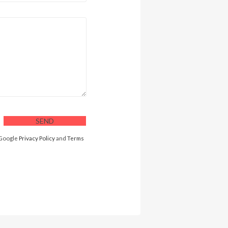
 Google
Privacy Policy
and
Terms