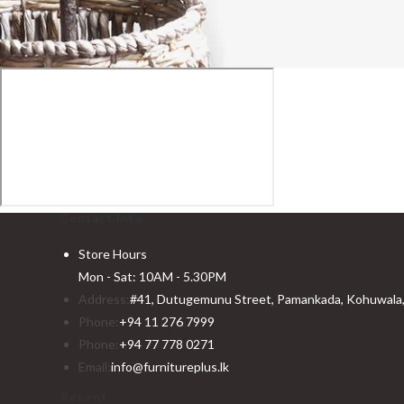
Contact Info
Store Hours
Mon - Sat: 10AM - 5.30PM
Address:
#41, Dutugemunu Street, Pamankada, Kohuwala, 
Phone:
+94 11 276 7999
Phone:
+94 77 778 0271
Email:
info@furnitureplus.lk
Recent