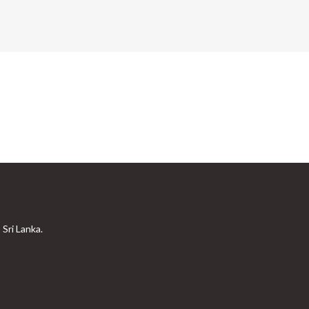
Sri Lanka.