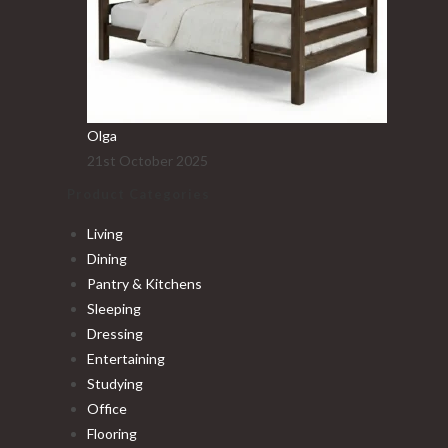
Olga
21st October 2025
Product Categories
Living
Dining
Pantry & Kitchens
Sleeping
Dressing
Entertaining
Studying
Office
Flooring