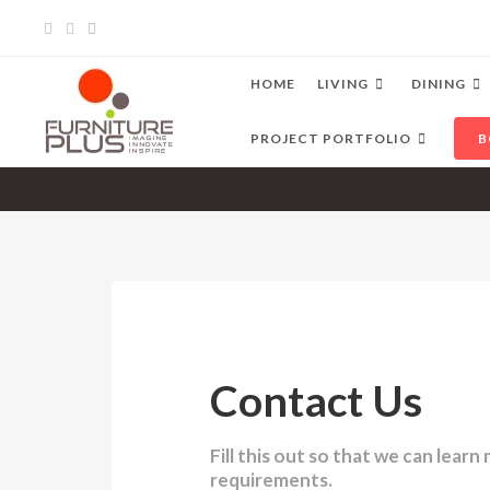
HOME
LIVING
DINING
PROJECT PORTFOLIO
B
Contact Us
Fill this out so that we can lear
requirements.