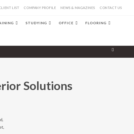
CLIENT LIST
COMPANY PROFILE
NEWS & MAGAZINES
CONTACT US
AINING
STUDYING
OFFICE
FLOORING
erior Solutions
d,
et,