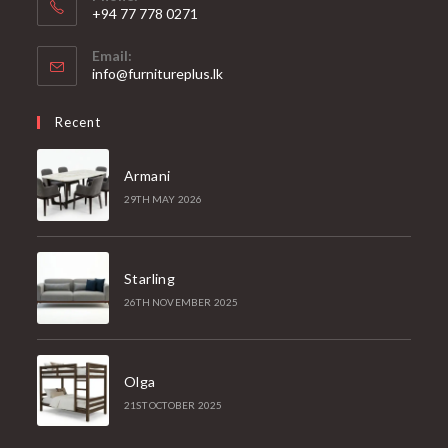
+94 77 778 0271
Email:
Opens
info@furnitureplus.lk
in
your
Recent
application
Armani
29TH MAY 2026
Starling
26TH NOVEMBER 2025
Olga
21ST OCTOBER 2025