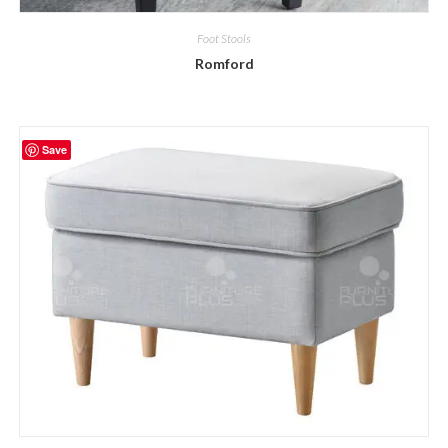
Foot Stools
Romford
Save