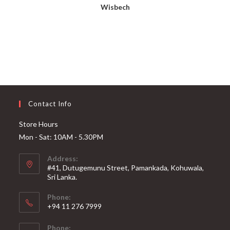
Wisbech
Contact Info
Store Hours
Mon - Sat: 10AM - 5.30PM
Address:
#41, Dutugemunu Street, Pamankada, Kohuwala,
Sri Lanka.
Phone:
+94 11 276 7999
Phone: