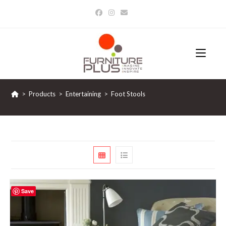
Skip
to
content
>
Products
>
Entertaining
>
Foot Stools
Save