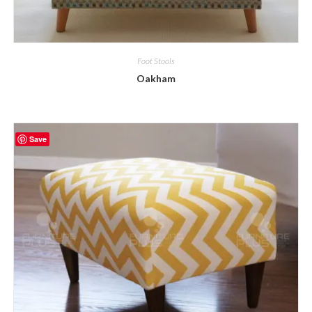
Foot Stools
Oakham
Save