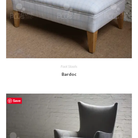
Foot Stools
Bardoc
Save