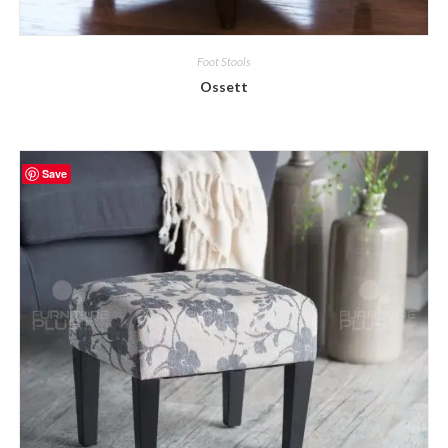
Foot Stools
Ossett
Save