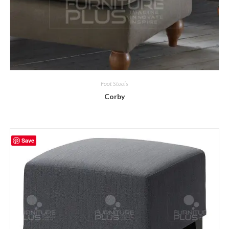
Foot Stools
Corby
Save