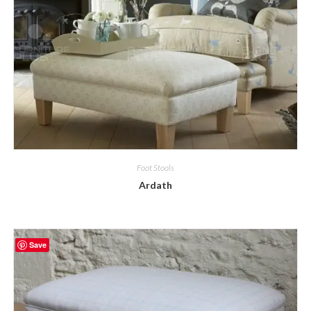
Foot Stools
Ardath
Save