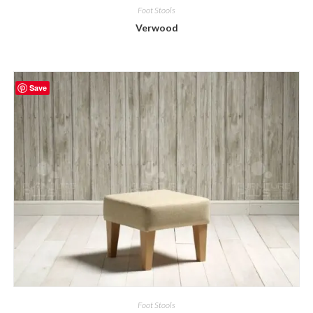
Foot Stools
Verwood
Save
Foot Stools