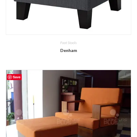
Foot Stools
Denham
Save