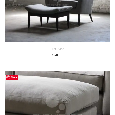
Foot Stools
Callion
Save