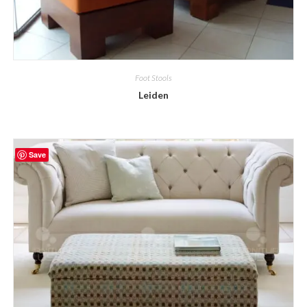
Foot Stools
Leiden
Save