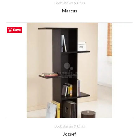
Book Shelves & Units
Marcus
Save
Book Shelves & Units
Jozsef