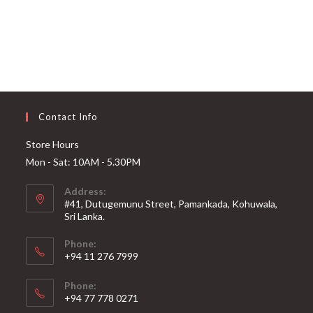
Contact Info
Store Hours
Mon - Sat: 10AM - 5.30PM
Address:
#41, Dutugemunu Street, Pamankada, Kohuwala,
Sri Lanka.
Phone:
+94 11 276 7999
Phone:
+94 77 778 0271