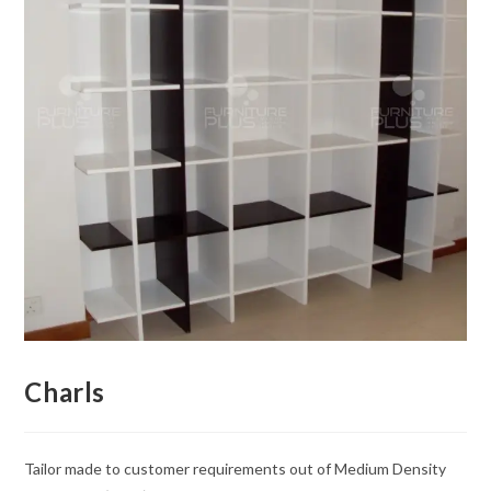
Charls
Tailor made to customer requirements out of Medium Density