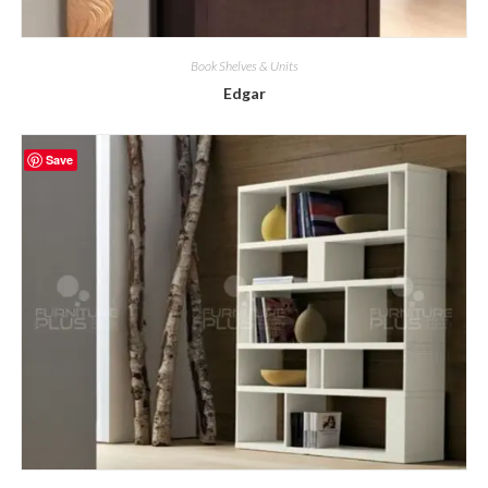
Book Shelves & Units
Edgar
Save