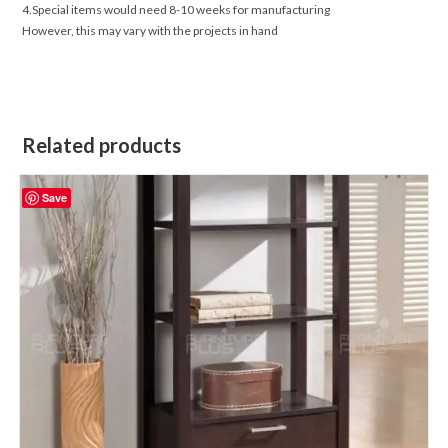
4.Special items would need 8-10 weeks for manufacturing
However, this may vary with the projects in hand
Related products
Save