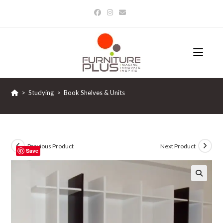
Skip
to
content
>
Studying
>
Book Shelves & Units
Previous Product
Next Product
Save
🔍