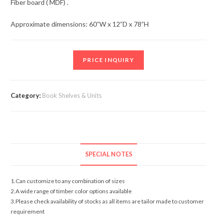
Fiber board ( MDF) .
Approximate dimensions: 60”W x 12”D x 78”H
PRICE INQUIRY
Category:
Book Shelves & Units
SPECIAL NOTES
1.Can customize to any combination of sizes
2.A wide range of timber color options available
3.Please check availability of stocks as all items are tailor made to customer
requirement