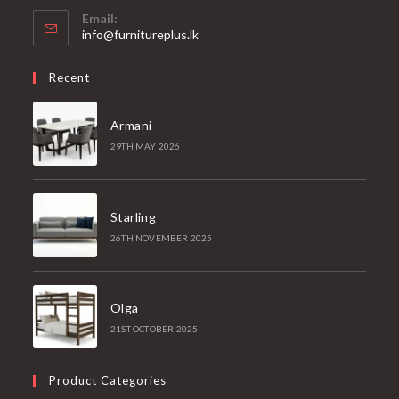
Email:
Opens
info@furnitureplus.lk
in
your
Recent
application
Armani
29TH MAY 2026
Starling
26TH NOVEMBER 2025
Olga
21ST OCTOBER 2025
Product Categories