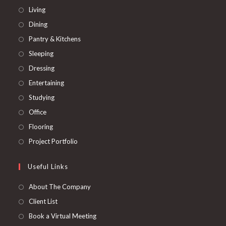
Opens
Living
in
Opens
Dining
a
in
Opens
Pantry & Kitchens
new
a
in
Opens
Sleeping
tab
new
a
in
Opens
Dressing
tab
new
a
in
Opens
Entertaining
tab
new
a
in
Opens
Studying
tab
new
a
in
Opens
Office
tab
new
a
in
Opens
Flooring
tab
new
a
in
Opens
Project Portfolio
tab
new
a
in
tab
new
a
Useful Links
tab
new
About The Company
tab
Client List
Book a Virtual Meeting