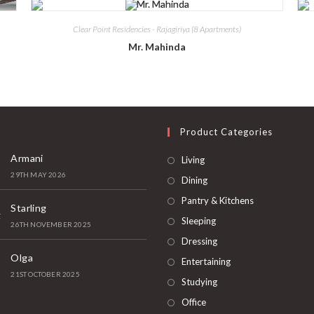
Clear Point Residencies - Rajagiriya (8 Apartments)
Mr. Mahinda
t
Product Categories
Armani
Living
29TH MAY 2026
Dining
Pantry & Kitchens
Starling
Sleeping
26TH NOVEMBER 2025
Dressing
Olga
Entertaining
21ST OCTOBER 2025
Studying
Office