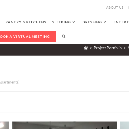
ABOUT US
PANTRY & KITCHENS
SLEEPING
DRESSING
ENTERT
OOK A VIRTUAL MEETING
>
Project Portfolio
>
 Apartments)