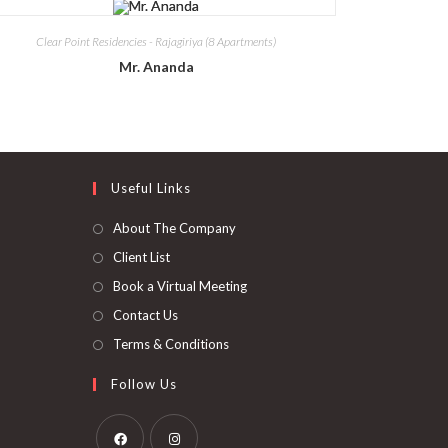
Clear Point Residencies - Rajagiriya (8 Apartments)
Mr. Ananda
Useful Links
About The Company
Client List
Book a Virtual Meeting
Contact Us
Terms & Conditions
Follow Us