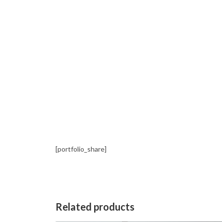
[portfolio_share]
Related products