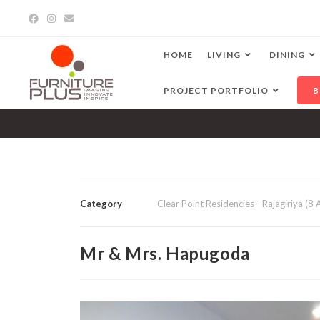
HOME
LIVING
DINING
PROJECT PORTFOLIO
B
Category
Clear Point Residencies - Rajagiriya (8
Mr & Mrs. Hapugoda