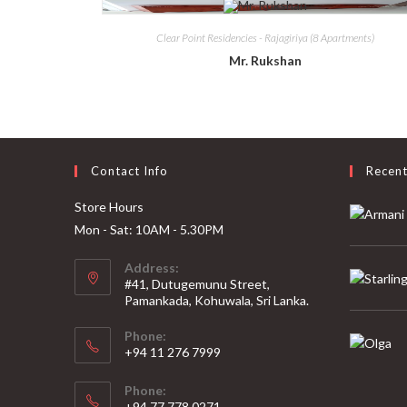
Clear Point Residencies - Rajagiriya (8 Apartments)
Mr. Rukshan
Contact Info
Recen
Store Hours
Mon - Sat: 10AM - 5.30PM
Address:
#41, Dutugemunu Street,
Pamankada, Kohuwala, Sri Lanka.
Phone:
+94 11 276 7999
Phone:
+94 77 778 0271