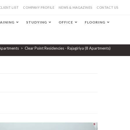
CLIENT LIST
COMPANY PROFILE
NEWS & MAGAZINES
CONTACT US
AINING
STUDYING
OFFICE
FLOORING
Apartments
>
Clear Point Residencies - Rajagiriya (8 Apartments)