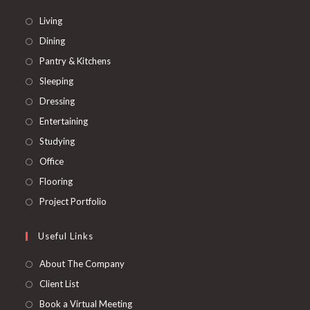
Opens
Living
in
Opens
Dining
a
in
Opens
Pantry & Kitchens
new
a
in
Opens
Sleeping
tab
new
a
in
Opens
Dressing
tab
new
a
in
Opens
Entertaining
tab
new
a
in
Opens
Studying
tab
new
a
in
Opens
Office
tab
new
a
in
Opens
Flooring
tab
new
a
in
Opens
Project Portfolio
tab
new
a
in
tab
new
a
Useful Links
tab
new
About The Company
tab
Client List
Book a Virtual Meeting