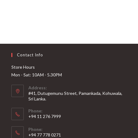
Contact Info
Store Hours
Mon - Sat: 10AM - 5.30PM
Address:
#41, Dutugemunu Street, Pamankada, Kohuwala,
Sri Lanka.
Phone:
+94 11 276 7999
Phone:
+94 77 778 0271