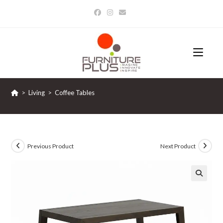
Skip
to
content
>
Living
>
Coffee Tables
Previous Product
Next Product
🔍