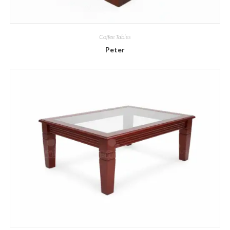
Coffee Tables
Peter