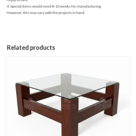
4. Special items would need 8-10 weeks for manufacturing
However, this may vary with the projects in hand
Related products