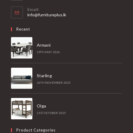
Email:
Opens
info@furnitureplus.lk
in
your
Recent
application
Armani
29TH MAY 2026
Starling
26TH NOVEMBER 2025
Olga
21ST OCTOBER 2025
Product Categories