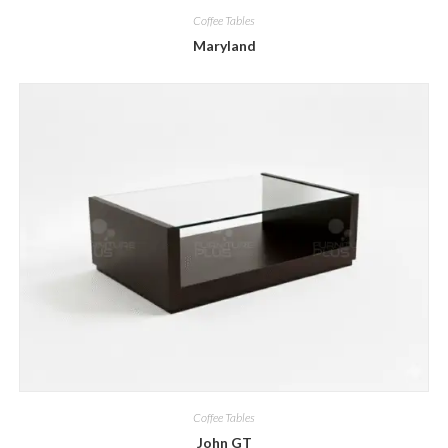
Coffee Tables
Maryland
Coffee Tables
John GT