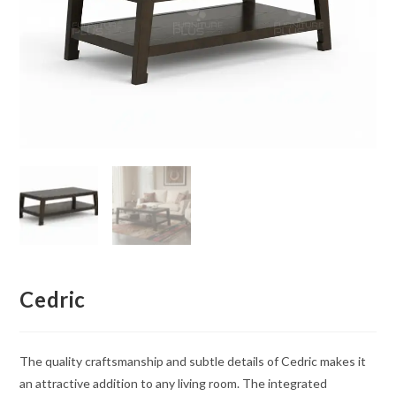
Cedric
The quality craftsmanship and subtle details of Cedric makes it
an attractive addition to any living room. The integrated