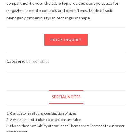
compartment under the table top provides storage space for
magazines, remote controls and other items. Made of solid
Mahogany timber in stylish rectangular shape.
PRICE INQUIRY
Category:
Coffee Tables
SPECIAL NOTES
1. Can customize to any combination of sizes
2. A wide range of timber color options available
3. Please check availability of stocks as all items are tailor made to customer
requirement