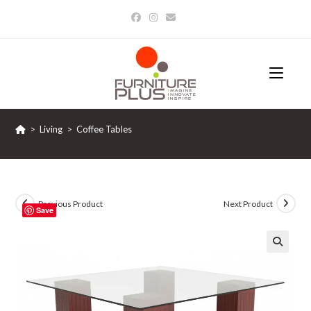
Skip
to
content
>
Living
>
Coffee Tables
Previous Product
Next Product
Save
🔍