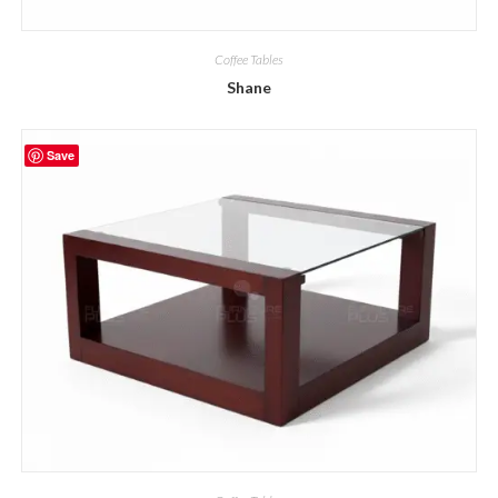
Coffee Tables
Shane
Save