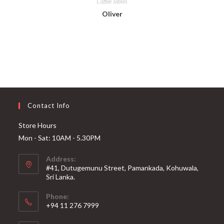
Coffee Tables
Oliver
Contact Info
Store Hours
Mon - Sat: 10AM - 5.30PM
Address:
#41, Dutugemunu Street, Pamankada, Kohuwala,
Sri Lanka.
Phone:
+94 11 276 7999