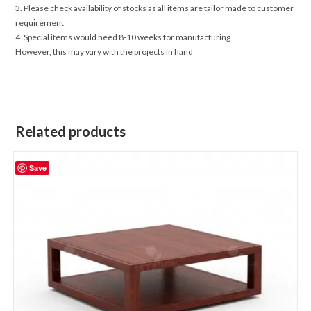
3. Please check availability of stocks as all items are tailor made to customer
requirement
4. Special items would need 8-10 weeks for manufacturing
However, this may vary with the projects in hand
Related products
Save