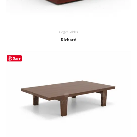
Coffee Tables
Richard
Save