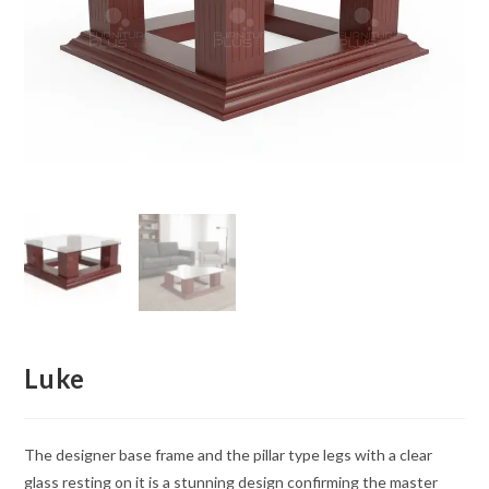
Luke
The designer base frame and the pillar type legs with a clear
glass resting on it is a stunning design confirming the master