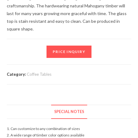
craftsmanship. The hardwearing natural Mahogany timber will
last for many years growing more graceful with time. The glass
top is stain resistant and easy to clean. Can be produced in
square shape.
PRICE INQUIRY
Category:
Coffee Tables
SPECIAL NOTES
1. Can customize to any combination of sizes
2. A wide range of timber color options available