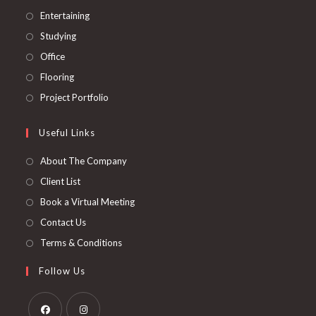
tab
new
a
in
Opens
Entertaining
tab
new
a
in
Opens
Studying
tab
new
a
in
Opens
Office
tab
new
a
in
Opens
Flooring
tab
new
a
in
Opens
Project Portfolio
tab
new
a
in
tab
new
a
Useful Links
tab
new
About The Company
tab
Client List
Book a Virtual Meeting
Contact Us
Terms & Conditions
Follow Us