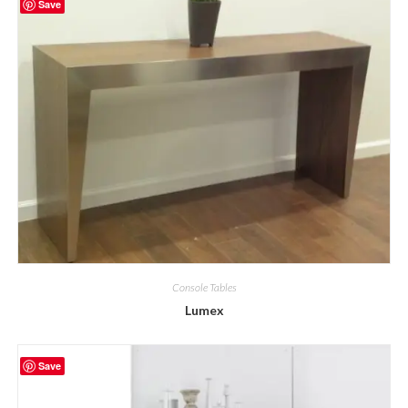
Save
Console Tables
Lumex
Save