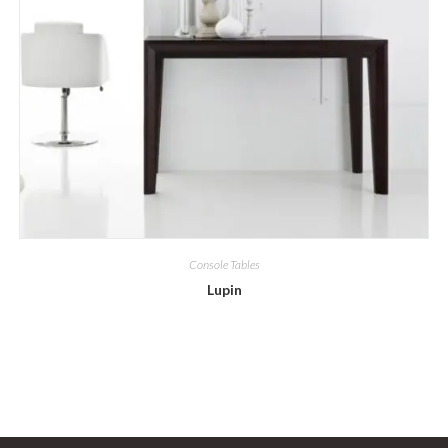
Console Tables
Lupin