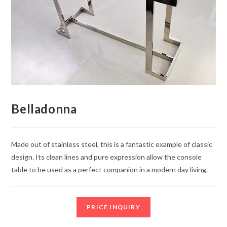
Belladonna
Made out of stainless steel, this is a fantastic example of classic
design. Its clean lines and pure expression allow the console
table to be used as a perfect companion in a modern day living.
PRICE INQUIRY