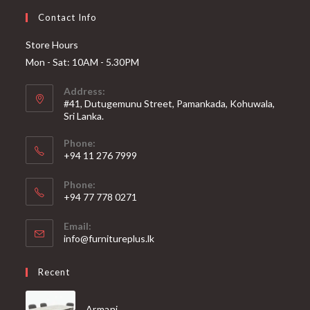
Contact Info
Store Hours
Mon - Sat: 10AM - 5.30PM
Address:
#41, Dutugemunu Street, Pamankada, Kohuwala,
Sri Lanka.
Phone:
+94 11 276 7999
Phone:
+94 77 778 0271
Email:
Opens
info@furnitureplus.lk
in
your
Recent
application
Armani