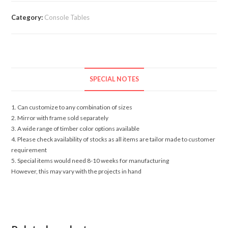
Category:
Console Tables
SPECIAL NOTES
1. Can customize to any combination of sizes
2. Mirror with frame sold separately
3. A wide range of timber color options available
4. Please check availability of stocks as all items are tailor made to customer
requirement
5. Special items would need 8-10 weeks for manufacturing
However, this may vary with the projects in hand