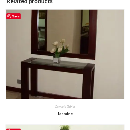
Related products
Save
Console Tables
Jasmine