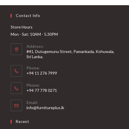
Contact Info
Store Hours
Mon - Sat: 10AM - 5.30PM
Address:
#41, Dutugemunu Street, Pamankada, Kohuwala,
Sri Lanka.
Phone:
+94 11 276 7999
Phone:
+94 77 778 0271
Email:
Opens
info@furnitureplus.lk
in
your
Recent
application