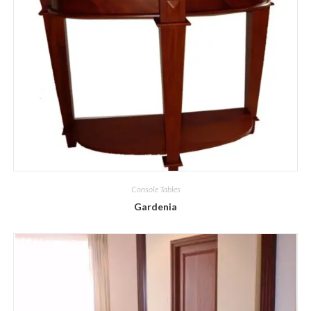
Console Tables
Gardenia