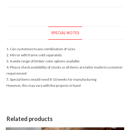
SPECIAL NOTES
1. Can customize to any combination of sizes
2. Mirror with frame sold separately
3. A wide range of timber color options available
4. Please check availability of stocks as all items are tailor made to customer
requirement
5. Special items would need 8-10 weeks for manufacturing
However, this may vary with the projects in hand
Related products