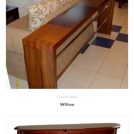
Console Tables
Willow