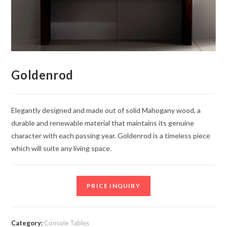
Goldenrod
Elegantly designed and made out of solid Mahogany wood, a
durable and renewable material that maintains its genuine
character with each passing year. Goldenrod is a timeless piece
which will suite any living space.
PRICE INQUIRY
Category:
Console Tables