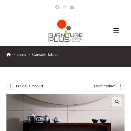
Skip
to
content
>
Living
>
Console Tables
Previous Product
Next Product
🔍