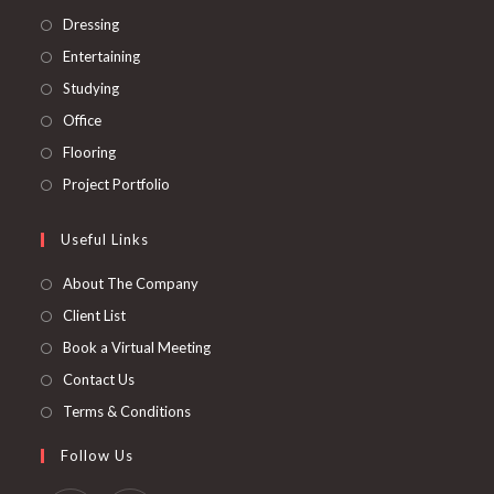
tab
new
a
in
Opens
Dressing
tab
new
a
in
Opens
Entertaining
tab
new
a
in
Opens
Studying
tab
new
a
in
Opens
Office
tab
new
a
in
Opens
Flooring
tab
new
a
in
Opens
Project Portfolio
tab
new
a
in
tab
new
a
Useful Links
tab
new
About The Company
tab
Client List
Book a Virtual Meeting
Contact Us
Terms & Conditions
Follow Us