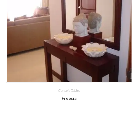
Console Tables
Freesia