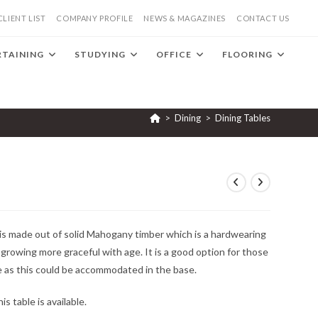
CLIENT LIST
COMPANY PROFILE
NEWS & MAGAZINES
CONTACT US
RTAINING
STUDYING
OFFICE
FLOORING
>
Dining
>
Dining Tables
 is made out of solid Mahogany timber which is a hardwearing
s growing more graceful with age. It is a good option for those
e as this could be accommodated in the base.
s table is available.