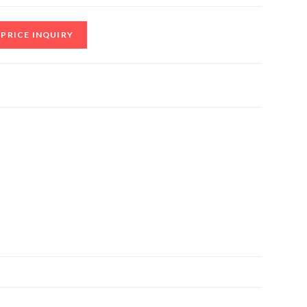
PRICE INQUIRY