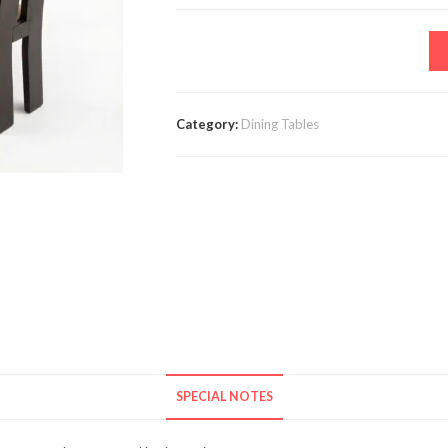
Category:
Dining Tables
SPECIAL NOTES