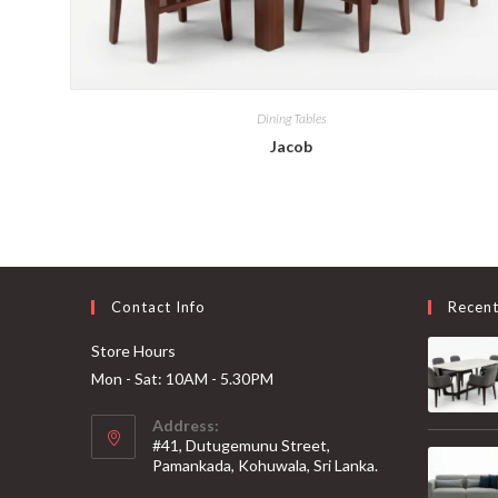
Dining Tables
Jacob
Contact Info
Recen
Store Hours
Mon - Sat: 10AM - 5.30PM
Address:
#41, Dutugemunu Street,
Pamankada, Kohuwala, Sri Lanka.