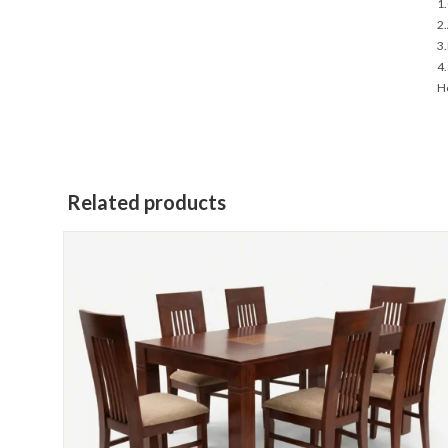
1.
2.
3.
4.
Ho
Related products