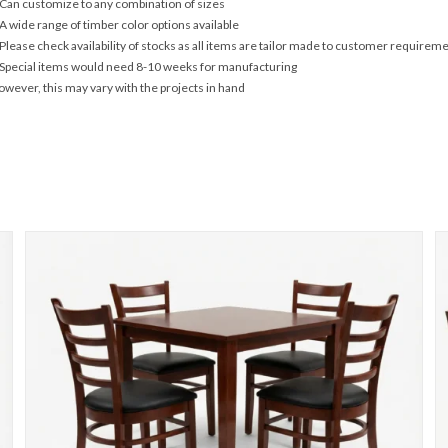
Can customize to any combination of sizes
A wide range of timber color options available
Please check availability of stocks as all items are tailor made to customer requirem
Special items would need 8-10 weeks for manufacturing
wever, this may vary with the projects in hand