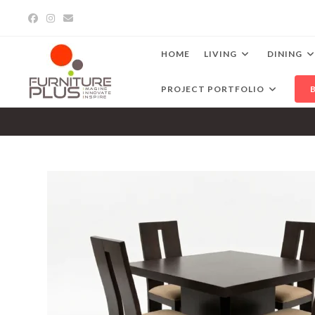
Skip
to
content
HOME
LIVING
DINING
PROJECT PORTFOLIO