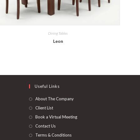
Dining Tables
Leon
Useful Links
About The Company
Client List
Book a Virtual Meeting
Contact Us
Terms & Conditions