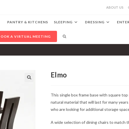
ABOUT US
PANTRY & KITCHENS
SLEEPING
DRESSING
ENTE
TOGGLE
BOOK A VIRTUAL MEETING
WEBSITE
SEARCH
Elmo
🔍
This single box frame base with square top
natural material that will last for many year
who are looking for additional storage spac
A wide selection of dining chairs to match thi