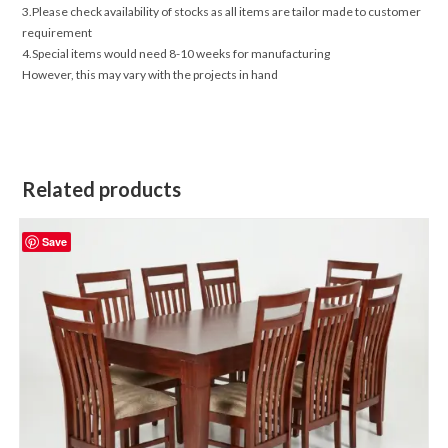
3.Please check availability of stocks as all items are tailor made to customer
requirement
4.Special items would need 8-10 weeks for manufacturing
However, this may vary with the projects in hand
Related products
Save