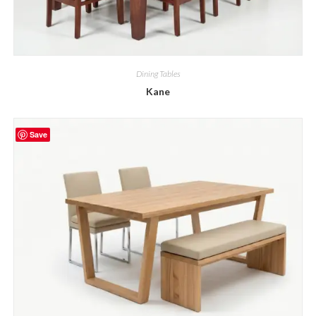
Dining Tables
Kane
Save