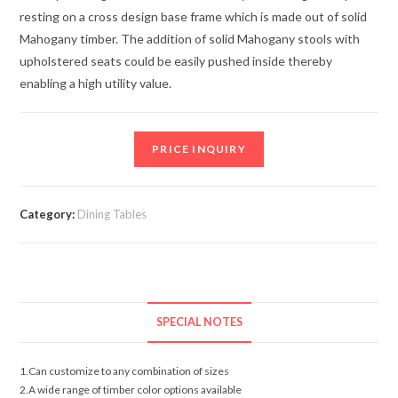
resting on a cross design base frame which is made out of solid
Mahogany timber. The addition of solid Mahogany stools with
upholstered seats could be easily pushed inside thereby
enabling a high utility value.
PRICE INQUIRY
Category:
Dining Tables
SPECIAL NOTES
1.Can customize to any combination of sizes
2.A wide range of timber color options available