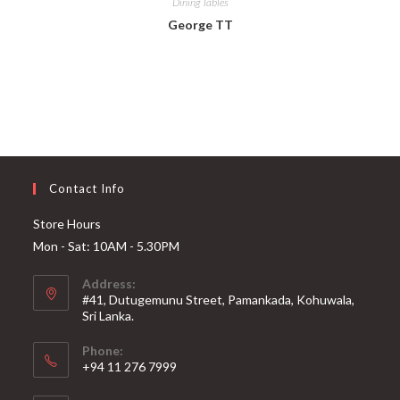
Dining Tables
George TT
Contact Info
Store Hours
Mon - Sat: 10AM - 5.30PM
Address:
#41, Dutugemunu Street, Pamankada, Kohuwala,
Sri Lanka.
Phone:
+94 11 276 7999