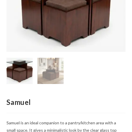
Samuel
Samuel is an ideal companion to a pantry/kitchen area with a
small space. It gives a minimalistic look by the clear glass top