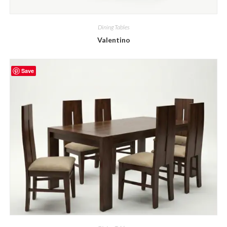
Dining Tables
Valentino
Save