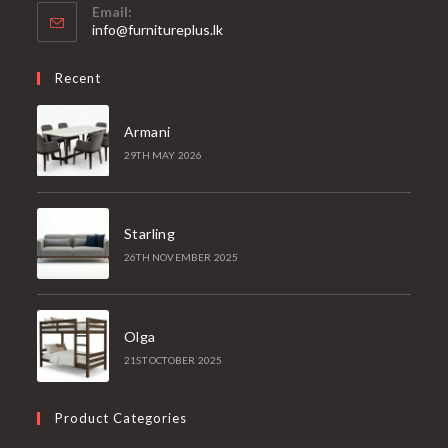
Email:
Opens
info@furnitureplus.lk
in
your
Recent
application
Armani
29TH MAY 2026
Starling
26TH NOVEMBER 2025
Olga
21ST OCTOBER 2025
Product Categories