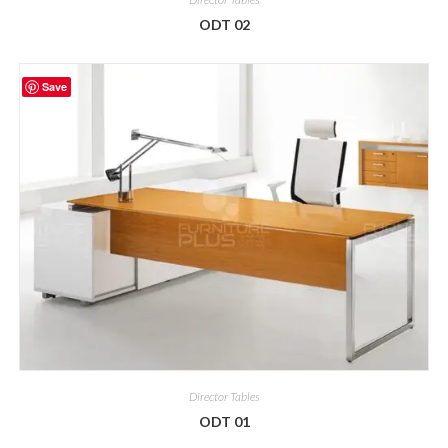
ODT 02
Save
Director Tables
ODT 01