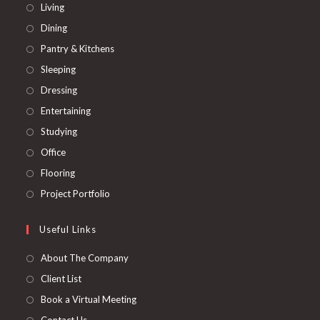
Opens
Living
in
Opens
Dining
a
in
Opens
Pantry & Kitchens
new
a
in
Opens
Sleeping
tab
new
a
in
Opens
Dressing
tab
new
a
in
Opens
Entertaining
tab
new
a
in
Opens
Studying
tab
new
a
in
Opens
Office
tab
new
a
in
Opens
Flooring
tab
new
a
in
Opens
Project Portfolio
tab
new
a
in
tab
new
a
Useful Links
tab
new
About The Company
tab
Client List
Book a Virtual Meeting
Contact Us