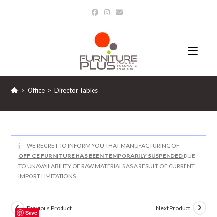
Skip
to
content
>
Office
>
Director Tables
WE REGRET TO INFORM YOU THAT MANUFACTURING OF
OFFICE FURNITURE HAS BEEN TEMPORARILY SUSPENDED
DUE
TO UNAVAILABILITY OF RAW MATERIALS AS A RESULT OF CURRENT
IMPORT LIMITATIONS.
Previous Product
Next Product
Save