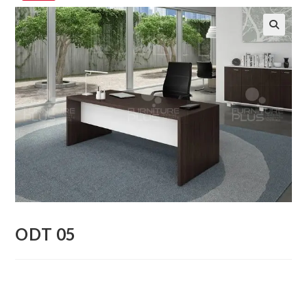
🔍
ODT 05