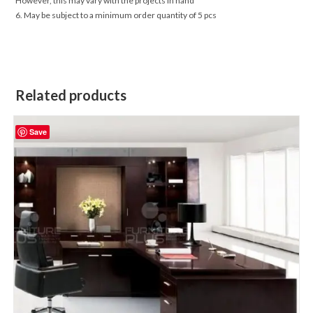
However, this may vary with the projects in hand
6. May be subject to a minimum order quantity of 5 pcs
Related products
Save