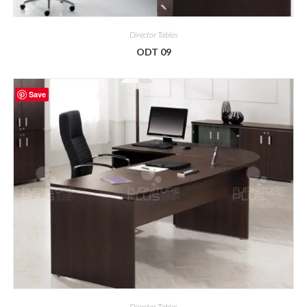
Director Tables
ODT 09
Save
Director Tables