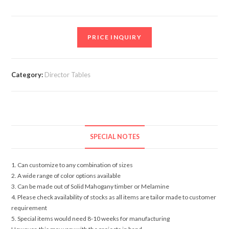
PRICE INQUIRY
Category:
Director Tables
SPECIAL NOTES
1. Can customize to any combination of sizes
2. A wide range of color options available
3. Can be made out of Solid Mahogany timber or Melamine
4. Please check availability of stocks as all items are tailor made to customer
requirement
5. Special items would need 8-10 weeks for manufacturing