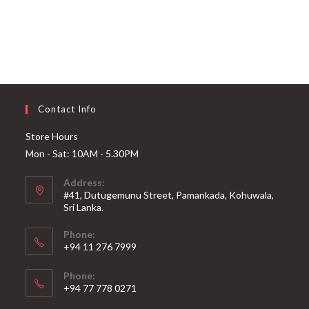
Contact Info
Store Hours
Mon - Sat: 10AM - 5.30PM
Address:
#41, Dutugemunu Street, Pamankada, Kohuwala,
Sri Lanka.
Phone:
+94 11 276 7999
Phone:
+94 77 778 0271