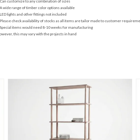
Can customize to any combination of sizes
A wide range of timber color options available
LED lights and other fittings not included
Please check availability of stocks as all items are tailor made to customer requirem
Special items would need 8-10 weeks for manufacturing
wever, this may vary with the projects in hand