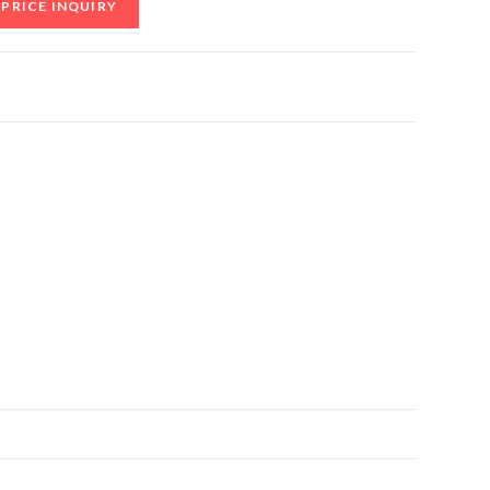
PRICE INQUIRY