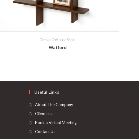
Display Cabinets/ Racks
Watford
Useful Links
About The Company
Client List
Book a Virtual Meeting
Contact Us