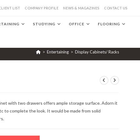
CLIENT LIST
COMPANY PROFILE
NEWS & MAGAZINES
CONTACT US
RTAINING
STUDYING
OFFICE
FLOORING
>
Entertaining
>
Display Cabinets/ Racks
net with two drawers offers ample storage surface. Adorn it
tc to complete the look. It would be made from solid
rs.