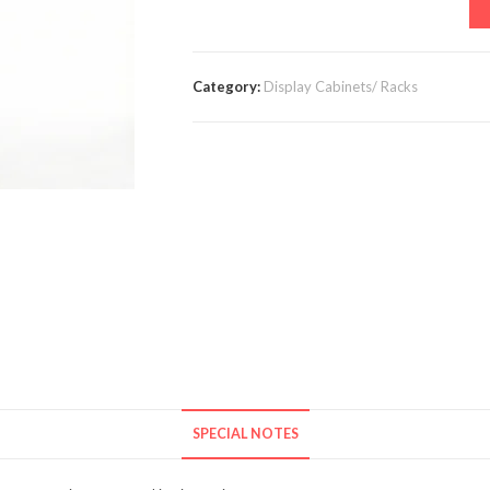
Category:
Display Cabinets/ Racks
SPECIAL NOTES