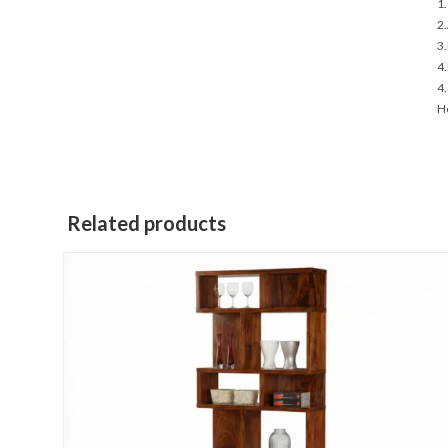
1.
2.
3.
4.
4.
Ho
Related products