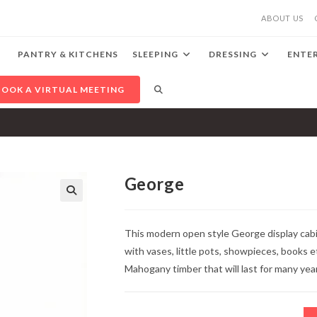
ABOUT US
PANTRY & KITCHENS
SLEEPING
DRESSING
ENTE
TOGGLE
BOOK A VIRTUAL MEETING
WEBSITE
SEARCH
George
🔍
This modern open style George display cabi
with vases, little pots, showpieces, books e
Mahogany timber that will last for many yea