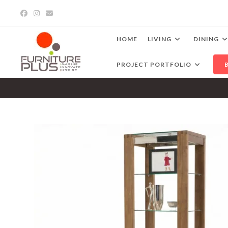
Skip
to
content
HOME
LIVING
DINING
PROJECT PORTFOLIO