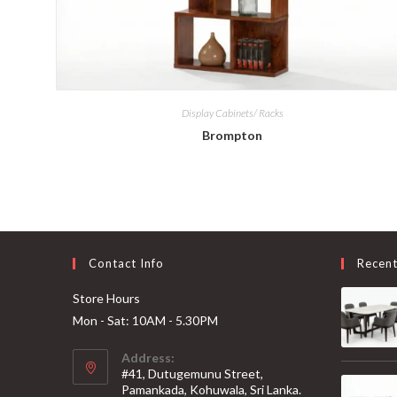
Display Cabinets/ Racks
Brompton
Contact Info
Recen
Store Hours
Mon - Sat: 10AM - 5.30PM
Address:
#41, Dutugemunu Street,
Pamankada, Kohuwala, Sri Lanka.