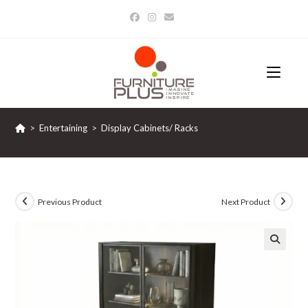
Skip
to
content
>
Entertaining
>
Display Cabinets/ Racks
Previous Product
Next Product
🔍