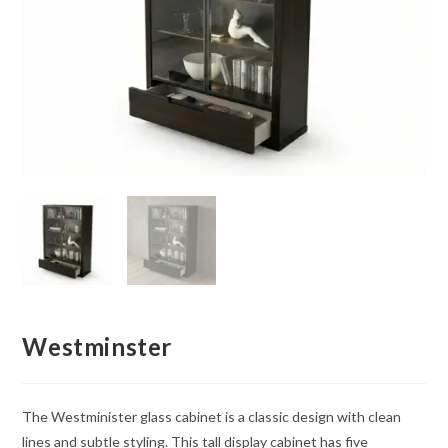
Westminster
The Westminister glass cabinet is a classic design with clean
lines and subtle styling. This tall display cabinet has five