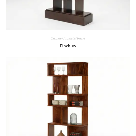
Display Cabinets/ Racks
Finchley