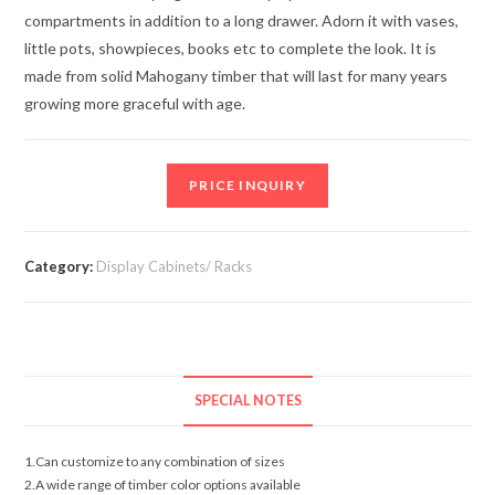
compartments in addition to a long drawer. Adorn it with vases,
little pots, showpieces, books etc to complete the look. It is
made from solid Mahogany timber that will last for many years
growing more graceful with age.
PRICE INQUIRY
Category:
Display Cabinets/ Racks
SPECIAL NOTES
1.Can customize to any combination of sizes
2.A wide range of timber color options available