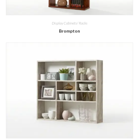
Display Cabinets/ Racks
Brompton