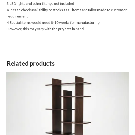
3.LED lights and other fittings not included
4.Please check availability of stocks as all items are tailor made to customer
requirement
4.Special items would need 8-10 weeks for manufacturing
However, this may vary with the projects in hand
Related products