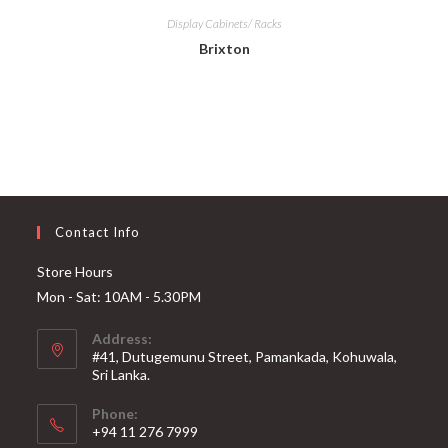
Display Cabinets/ Racks
Brixton
Contact Info
Store Hours
Mon - Sat: 10AM - 5.30PM
Address:
#41, Dutugemunu Street, Pamankada, Kohuwala,
Sri Lanka.
Phone:
+94 11 276 7999