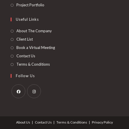
new
a
in
Opens
Project Portfolio
tab
new
a
in
tab
new
a
Useful Links
tab
new
About The Company
tab
Client List
Book a Virtual Meeting
Contact Us
Terms & Conditions
Follow Us
Opens
Opens
in
in
a
a
About Us
Contact Us
Terms & Conditions
Privacy Policy
new
new