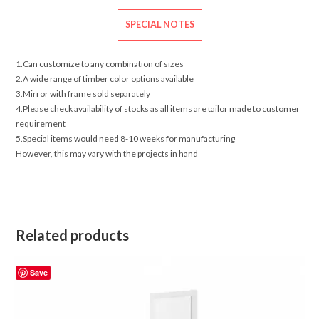
SPECIAL NOTES
1.Can customize to any combination of sizes
2.A wide range of timber color options available
3.Mirror with frame sold separately
4.Please check availability of stocks as all items are tailor made to customer
requirement
5.Special items would need 8-10 weeks for manufacturing
However, this may vary with the projects in hand
Related products
Save