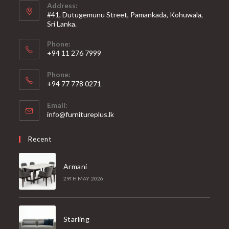
Address:
#41, Dutugemunu Street, Pamankada, Kohuwala,
Sri Lanka.
Phone:
+94 11 276 7999
Phone:
+94 77 778 0271
Email:
Opens
info@furnitureplus.lk
in
your
Recent
application
Armani
29TH MAY 2026
Starling