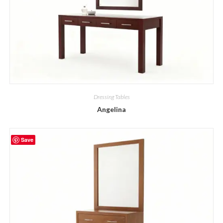
Dressing Tables
Angelina
Save