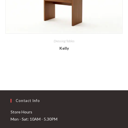
Dressing Tables
Kelly
Contact Info
Store Hours
Mon - Sat: 10AM - 5.30PM