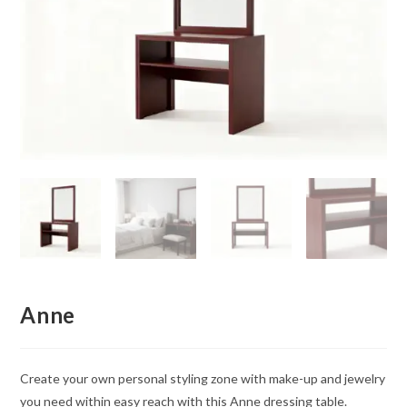
Anne
Create your own personal styling zone with make-up and jewelry
you need within easy reach with this Anne dressing table.