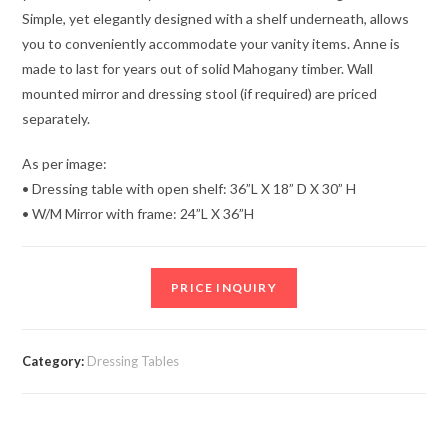
Simple, yet elegantly designed with a shelf underneath, allows
you to conveniently accommodate your vanity items. Anne is
made to last for years out of solid Mahogany timber. Wall
mounted mirror and dressing stool (if required) are priced
separately.
As per image:
• Dressing table with open shelf: 36”L X 18” D X 30” H
• W/M Mirror with frame: 24”L X 36”H
PRICE INQUIRY
Category:
Dressing Tables