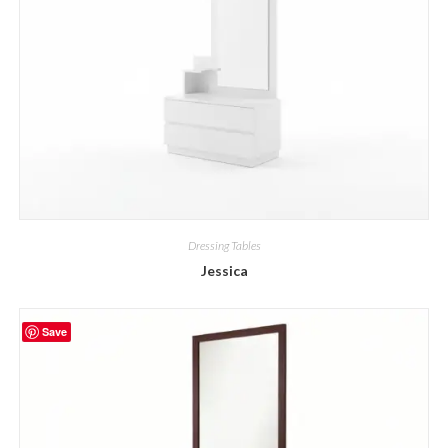
Dressing Tables
Jessica
Save