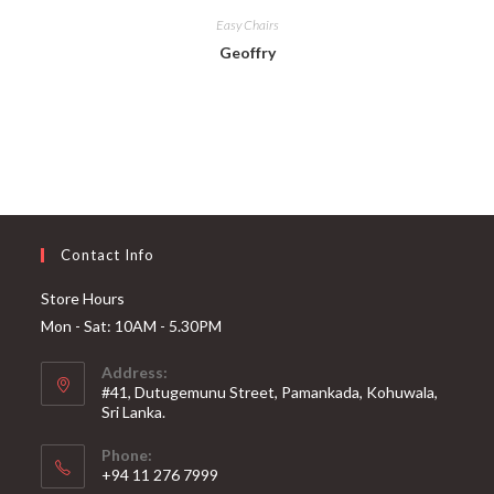
Easy Chairs
Geoffry
Contact Info
Store Hours
Mon - Sat: 10AM - 5.30PM
Address:
#41, Dutugemunu Street, Pamankada, Kohuwala,
Sri Lanka.
Phone:
+94 11 276 7999