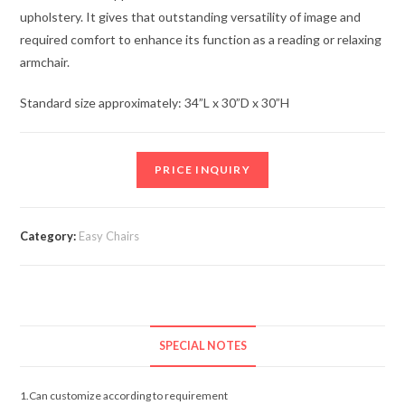
upholstery. It gives that outstanding versatility of image and
required comfort to enhance its function as a reading or relaxing
armchair.
Standard size approximately: 34”L x 30”D x 30”H
PRICE INQUIRY
Category:
Easy Chairs
SPECIAL NOTES
1.Can customize according to requirement