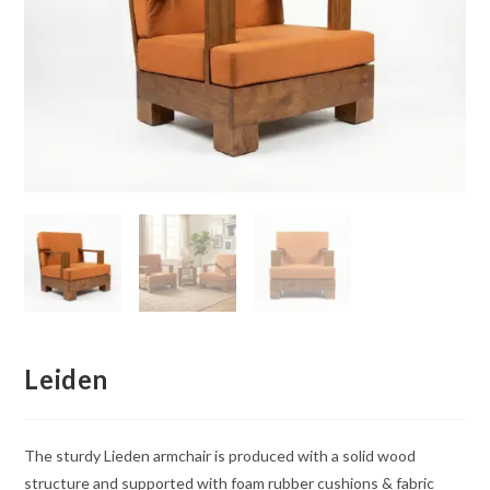
Leiden
The sturdy Lieden armchair is produced with a solid wood
structure and supported with foam rubber cushions & fabric