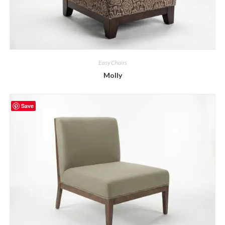
Easy Chairs
Molly
Save