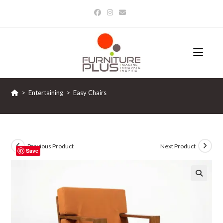
Skip
to
content
>
Entertaining
>
Easy Chairs
Previous Product
Next Product
Save
🔍