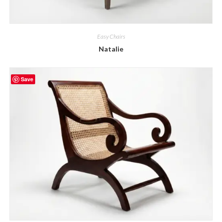
Easy Chairs
Natalie
Save