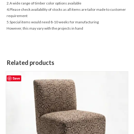
2.A wide range of timber color options available
4.Please check availability of stocks as all items are tailor made to customer
requirement
5.Special items would need 8-10 weeks for manufacturing
However, this may vary with the projects in hand
Related products
Save