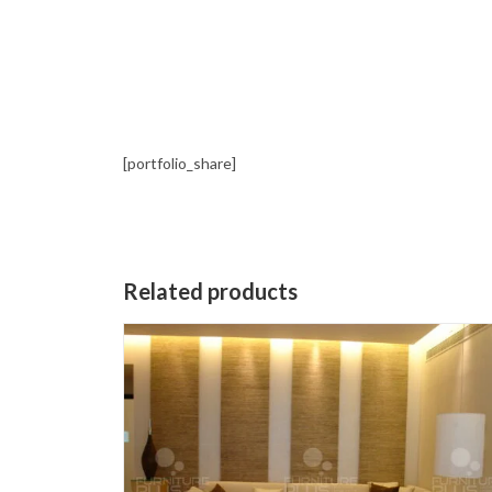
[portfolio_share]
Related products