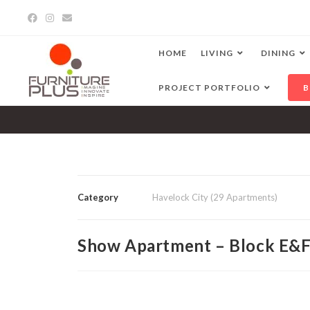
HOME
LIVING
DINING
PROJECT PORTFOLIO
B
Category
Havelock City (29 Apartments)
Show Apartment – Block E&