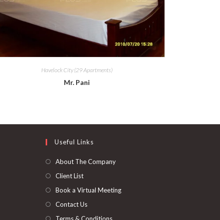
Havelock City (29 Apartments)
Mr. Pani
Useful Links
About The Company
Client List
Book a Virtual Meeting
Contact Us
Terms & Conditions