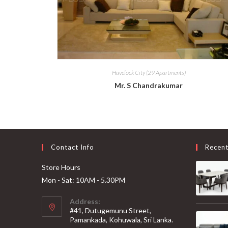
Havelock City (29 Apartments)
Mr. S Chandrakumar
Contact Info
Recen
Store Hours
Mon - Sat: 10AM - 5.30PM
Address:
#41, Dutugemunu Street,
Pamankada, Kohuwala, Sri Lanka.