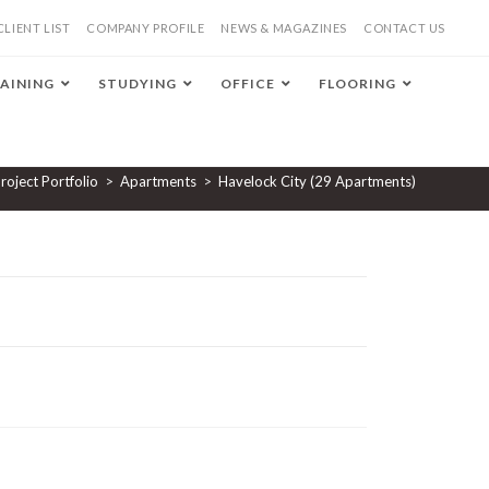
CLIENT LIST
COMPANY PROFILE
NEWS & MAGAZINES
CONTACT US
AINING
STUDYING
OFFICE
FLOORING
roject Portfolio
>
Apartments
>
Havelock City (29 Apartments)