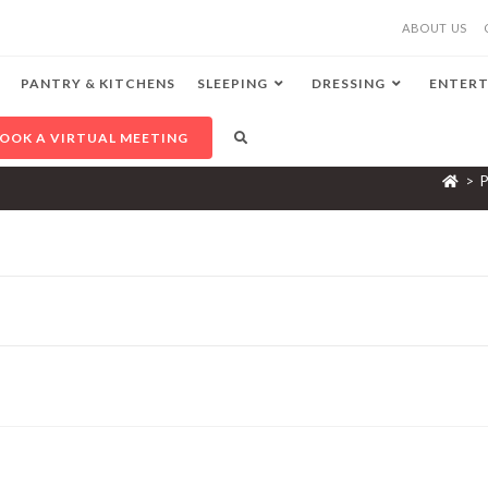
ABOUT US
PANTRY & KITCHENS
SLEEPING
DRESSING
ENTERT
OOK A VIRTUAL MEETING
>
P
F