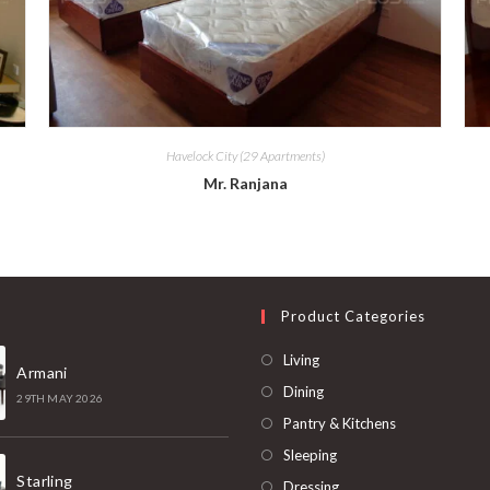
Havelock City (29 Apartments)
Mr. Ranjana
t
Product Categories
Living
Armani
Dining
29TH MAY 2026
Pantry & Kitchens
Sleeping
Starling
Dressing