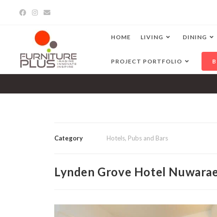
HOME
LIVING
DINING
PROJECT PORTFOLIO
B
Category
Hotels, Pubs and Bars
Lynden Grove Hotel Nuwarae