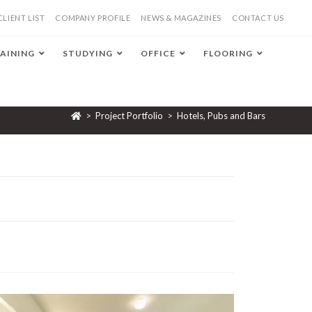
CLIENT LIST
COMPANY PROFILE
NEWS & MAGAZINES
CONTACT US
AINING
STUDYING
OFFICE
FLOORING
>
Project Portfolio
>
Hotels, Pubs and Bars