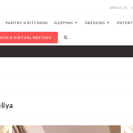
ABOUT US
PANTRY & KITCHENS
SLEEPING
DRESSING
ENTERT
OOK A VIRTUAL MEETING
liya