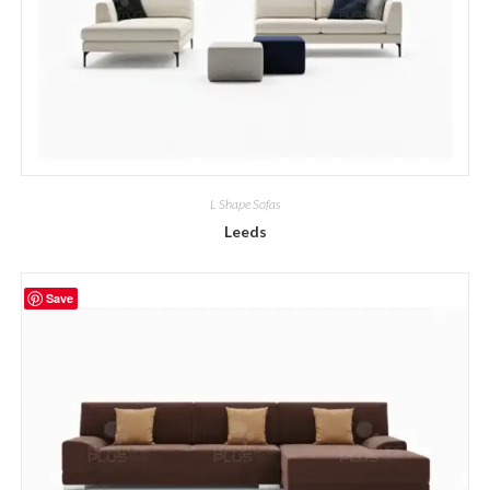
L Shape Sofas
Leeds
Save