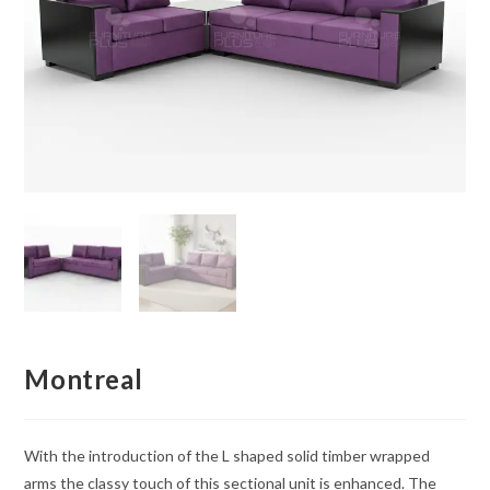
Montreal
With the introduction of the L shaped solid timber wrapped
arms the classy touch of this sectional unit is enhanced. The