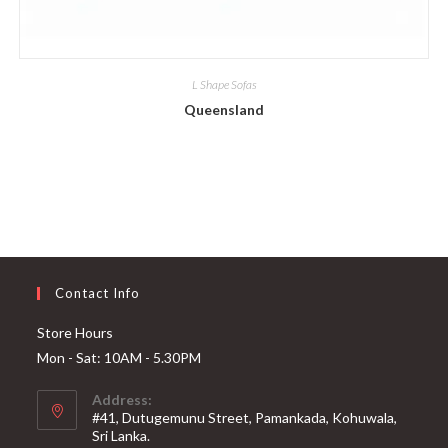
L Shape Sofas
Queensland
Contact Info
Store Hours
Mon - Sat: 10AM - 5.30PM
Address:
#41, Dutugemunu Street, Pamankada, Kohuwala,
Sri Lanka.