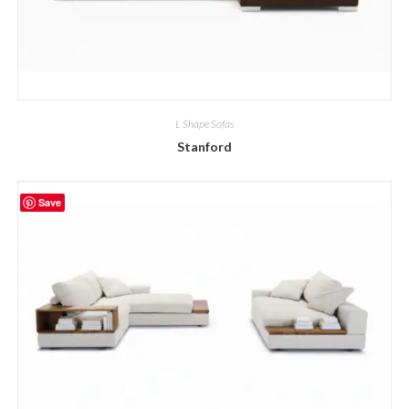
L Shape Sofas
Stanford
Save