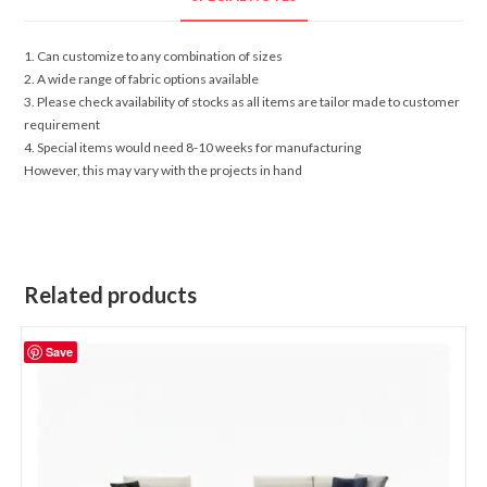
1. Can customize to any combination of sizes
2. A wide range of fabric options available
3. Please check availability of stocks as all items are tailor made to customer
requirement
4. Special items would need 8-10 weeks for manufacturing
However, this may vary with the projects in hand
Related products
Save