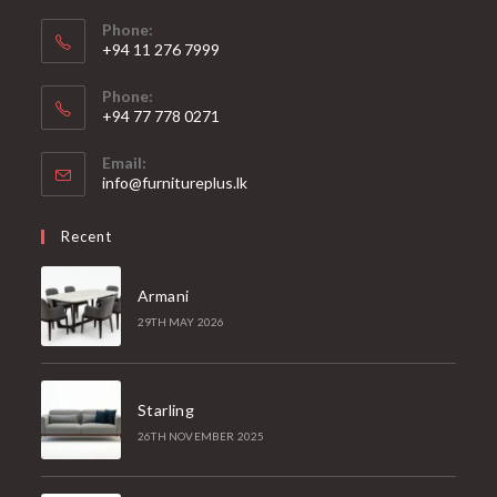
Phone:
+94 11 276 7999
Phone:
+94 77 778 0271
Email:
Opens
info@furnitureplus.lk
in
your
Recent
application
Armani
29TH MAY 2026
Starling
26TH NOVEMBER 2025