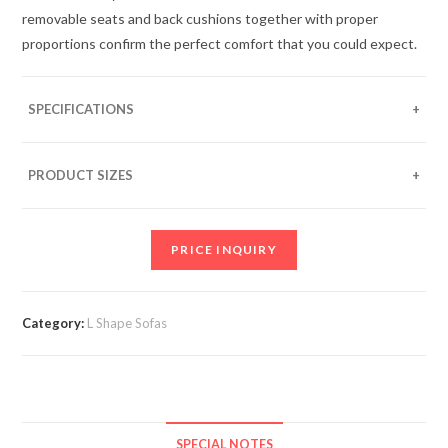
removable seats and back cushions together with proper
proportions confirm the perfect comfort that you could expect.
SPECIFICATIONS
As per image:
• One arm 2 Seater with “L” shaped timber panel
PRODUCT SIZES
• Corner table with glass top
Standard sizes approximately:
• One arm 3 Seater with “L” shaped timber panel
• Two seater with 6” arm – 50”L x 33”D
• Corner table – 33”L x 33”D
PRICE INQUIRY
• Three seater with 6” arm – 72”L x 33”D
Category:
L Shape Sofas
SPECIAL NOTES