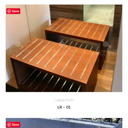
Save
Luggage Racks
LR – 01
Save