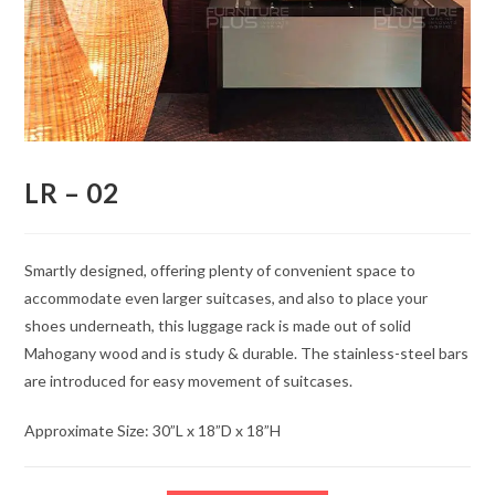
LR – 02
Smartly designed, offering plenty of convenient space to
accommodate even larger suitcases, and also to place your
shoes underneath, this luggage rack is made out of solid
Mahogany wood and is study & durable. The stainless-steel bars
are introduced for easy movement of suitcases.
Approximate Size: 30”L x 18”D x 18”H