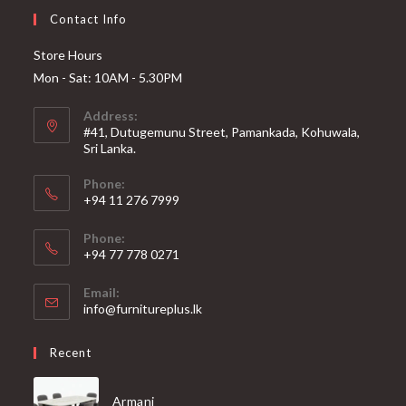
Contact Info
Store Hours
Mon - Sat: 10AM - 5.30PM
Address:
#41, Dutugemunu Street, Pamankada, Kohuwala,
Sri Lanka.
Phone:
+94 11 276 7999
Phone:
+94 77 778 0271
Email:
Opens
info@furnitureplus.lk
in
your
Recent
application
Armani