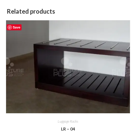
Related products
Save
Luggage Racks
LR – 04