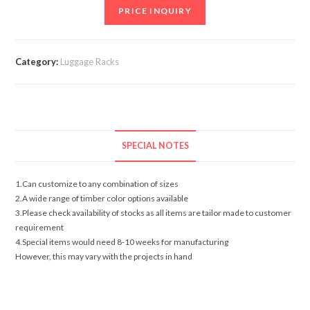
PRICE INQUIRY
Category:
Luggage Racks
SPECIAL NOTES
1.Can customize to any combination of sizes
2.A wide range of timber color options available
3.Please check availability of stocks as all items are tailor made to customer
requirement
4.Special items would need 8-10 weeks for manufacturing
However, this may vary with the projects in hand