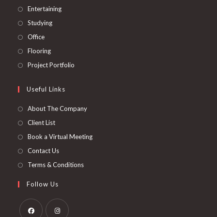
tab
new
a
in
Opens
Entertaining
tab
new
a
in
Opens
Studying
tab
new
a
in
Opens
Office
tab
new
a
in
Opens
Flooring
tab
new
a
in
Opens
Project Portfolio
tab
new
a
in
tab
new
a
Useful Links
tab
new
About The Company
tab
Client List
Book a Virtual Meeting
Contact Us
Terms & Conditions
Follow Us