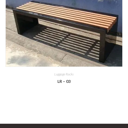
Luggage Racks
LR – 03