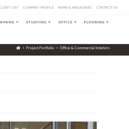
CLIENT LIST
COMPANY PROFILE
NEWS & MAGAZINES
CONTACT US
AINING
STUDYING
OFFICE
FLOORING
>
Project Portfolio
>
Office & Commercial Interiors