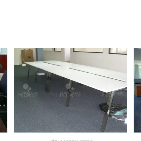
Office & Commercial Interiors