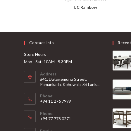
UC Rainbow
Contact Info
Recen
Store Hours
Mon - Sat: 10AM - 5.30PM
Address:
#41, Dutugemunu Street,
Pamankada, Kohuwala, Sri Lanka.
Phone:
+94 11 276 7999
Phone:
+94 77 778 0271
Email: