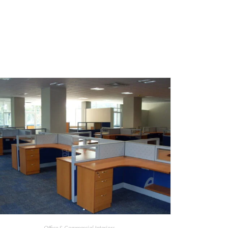
Office & Commercial Interiors