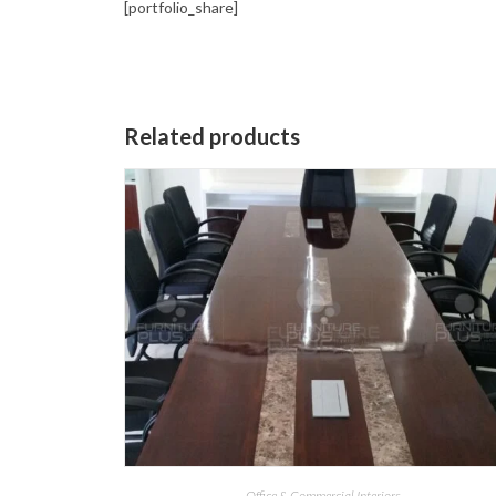
[portfolio_share]
Related products
Office & Commercial Interiors