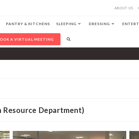
ABOUT US
PANTRY & KITCHENS
SLEEPING
DRESSING
ENTERT
OOK A VIRTUAL MEETING
 Resource Department)