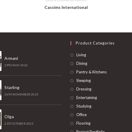
Cassims International
t
Product Categories
Living
Armani
Dining
29TH MAY 2026
Pantry & Kitchens
Sleeping
Starling
Dressing
26TH NOVEMBER 2025
Entertaining
Studying
Office
Olga
Flooring
21ST OCTOBER 2025
Project Portfolio