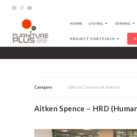
HOME
LIVING
DINING
PROJECT PORTFOLIO
B
Category
Office & Commercial Interiors
Aitken Spence – HRD (Human