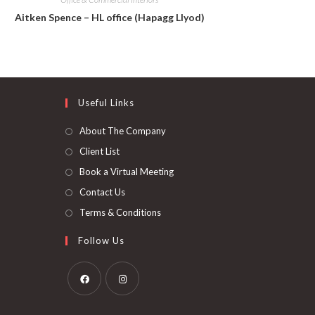
Aitken Spence – HL office (Hapagg Llyod)
Useful Links
About The Company
Client List
Book a Virtual Meeting
Contact Us
Terms & Conditions
Follow Us