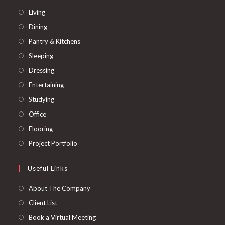
Living
Dining
Pantry & Kitchens
Sleeping
Dressing
Entertaining
Studying
Office
Flooring
Project Portfolio
Useful Links
About The Company
Client List
Book a Virtual Meeting