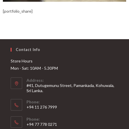
[portfolio_share]
Contact Info
Store Hours
Mon - Sat: 10AM - 5.30PM
Address:
#41, Dutugemunu Street, Pamankada, Kohuwala,
Sri Lanka.
Phone:
+94 11 276 7999
Phone:
+94 77 778 0271