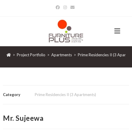
>
Project Portfolio
>
Apartments
>
Prime Residencies II (3 Apartm
Category
Prime Residencies II (3 Apartments)
Mr. Sujeewa