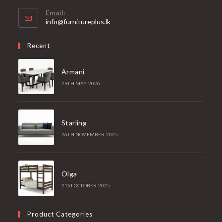
Email:
info@furnitureplus.lk
Recent
Armani
29TH MAY 2026
Starling
26TH NOVEMBER 2025
Olga
21ST OCTOBER 2025
Product Categories