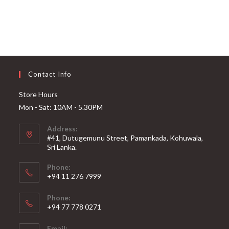
Contact Info
Store Hours
Mon - Sat: 10AM - 5.30PM
Address:
#41, Dutugemunu Street, Pamankada, Kohuwala,
Sri Lanka.
Phone:
+94 11 276 7999
Phone:
+94 77 778 0271
Email: