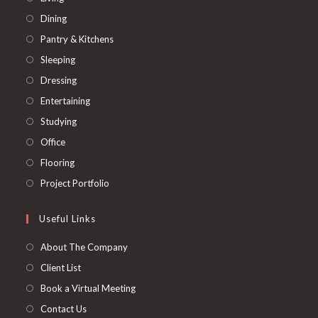
in
Opens
Dining
a
in
Opens
Pantry & Kitchens
new
a
in
Opens
Sleeping
tab
new
a
in
Opens
Dressing
tab
new
a
in
Opens
Entertaining
tab
new
a
in
Opens
Studying
tab
new
a
in
Opens
Office
tab
new
a
in
Opens
Flooring
tab
new
a
in
Opens
Project Portfolio
tab
new
a
in
tab
new
a
Useful Links
tab
new
About The Company
tab
Client List
Book a Virtual Meeting
Contact Us