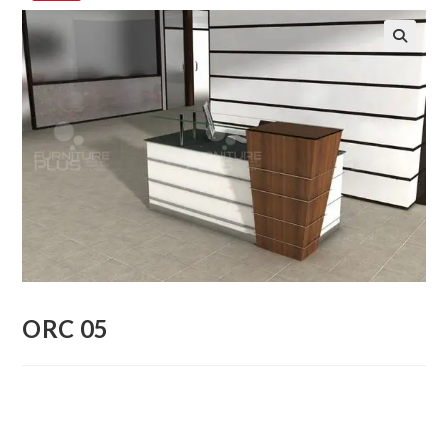
🔍
ORC 05