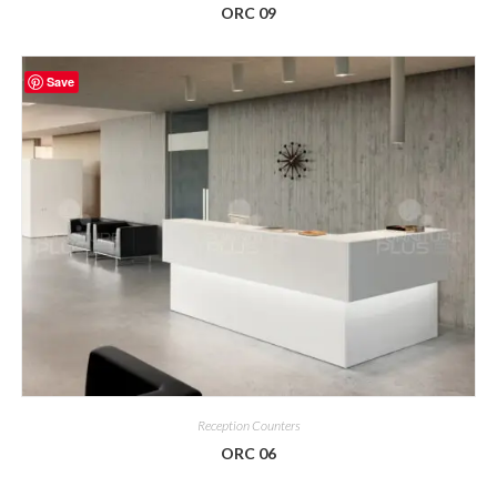
ORC 09
Save
Reception Counters
ORC 06