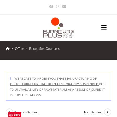
Skip
to
content
>
Office
>
Reception Counters
WE REGRET TO INFORM YOU THAT MANUFACTURING OF
OFFICE FURNITURE HAS BEEN TEMPORARILY SUSPENDED
DUE
TO UNAVAILABILITY OF RAW MATERIALS AS A RESULT OF CURRENT
IMPORT LIMITATIONS.
Previous Product
Next Product
Save