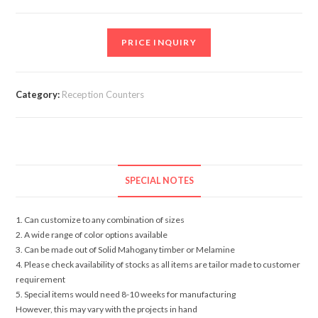
PRICE INQUIRY
Category:
Reception Counters
SPECIAL NOTES
1. Can customize to any combination of sizes
2. A wide range of color options available
3. Can be made out of Solid Mahogany timber or Melamine
4. Please check availability of stocks as all items are tailor made to customer
requirement
5. Special items would need 8-10 weeks for manufacturing
However, this may vary with the projects in hand