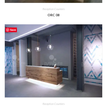
Reception Counters
ORC 08
Save
Reception Counters