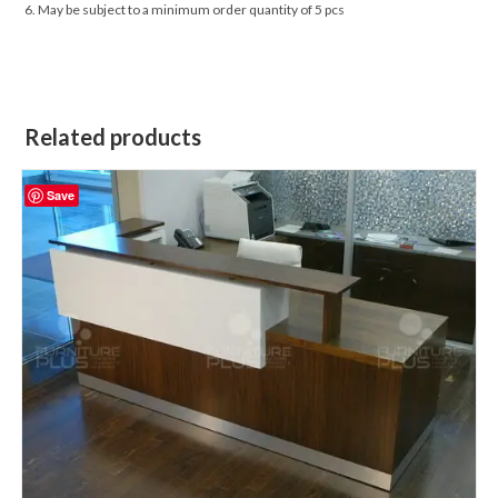
6. May be subject to a minimum order quantity of 5 pcs
Related products
Save