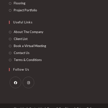
a
in
Opens
Flooring
tab
new
a
in
Opens
Project Portfolio
tab
new
a
in
tab
new
a
Useful Links
tab
new
About The Company
tab
Client List
Book a Virtual Meeting
Contact Us
Terms & Conditions
Follow Us
Opens
Opens
in
in
a
a