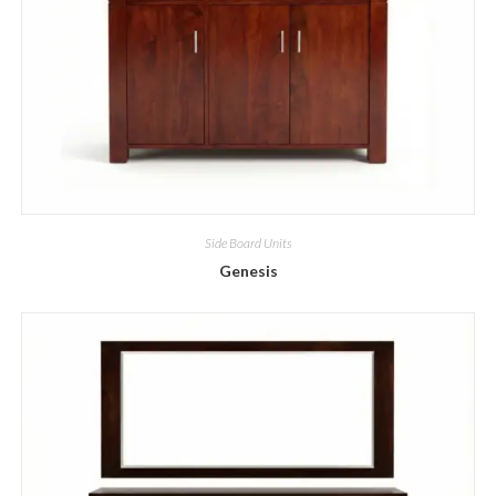
Side Board Units
Genesis