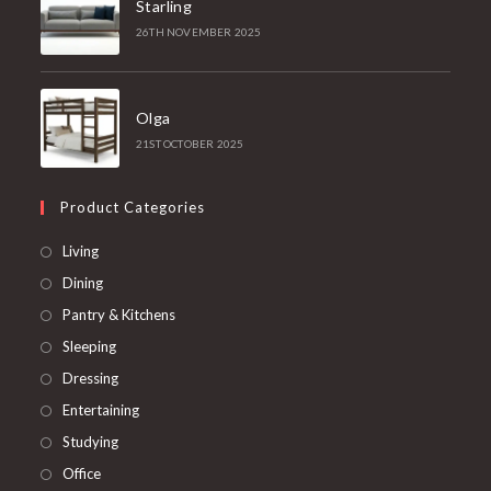
Starling
26TH NOVEMBER 2025
Olga
21ST OCTOBER 2025
Product Categories
Opens
Living
in
Opens
Dining
a
in
Opens
Pantry & Kitchens
new
a
in
Opens
Sleeping
tab
new
a
in
Opens
Dressing
tab
new
a
in
Opens
Entertaining
tab
new
a
in
Opens
Studying
tab
new
a
in
Opens
Office
tab
new