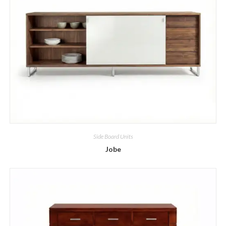
Side Board Units
Jobe