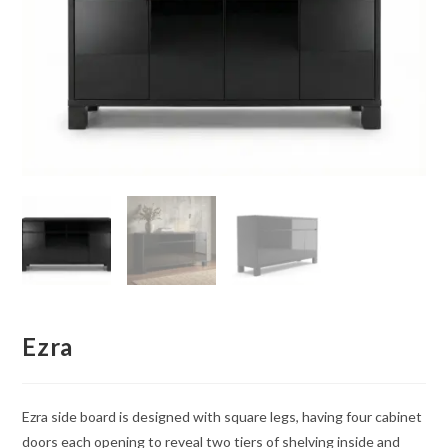
Ezra
Ezra side board is designed with square legs, having four cabinet
doors each opening to reveal two tiers of shelving inside and