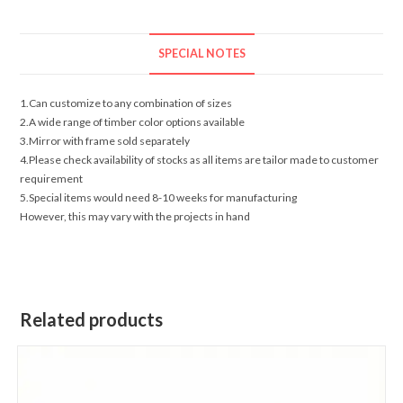
SPECIAL NOTES
1.Can customize to any combination of sizes
2.A wide range of timber color options available
3.Mirror with frame sold separately
4.Please check availability of stocks as all items are tailor made to customer
requirement
5.Special items would need 8-10 weeks for manufacturing
However, this may vary with the projects in hand
Related products