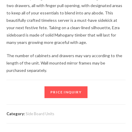
two drawers, all with finger pull opening, with designated areas
to keep all of your essentials to blend into any abode. This
beautifully crafted timeless server is a must-have sidekick at
your next festive fete. Taking on a clean-lined silhouette, Ezra
sideboard is made of solid Mahogany timber that will last for
many years growing more graceful with age.
The number of cabinets and drawers may vary according to the
length of the unit. Wall mounted mirror frames may be
purchased separately.
PRICE INQUIRY
Category:
Side Board Units