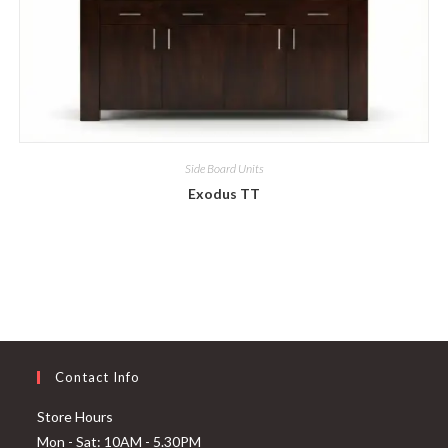
Side Board Units
Exodus TT
Contact Info
Store Hours
Mon - Sat: 10AM - 5.30PM