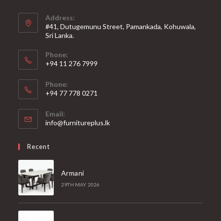
Address:
#41, Dutugemunu Street, Pamankada, Kohuwala,
Sri Lanka.
Phone:
+94 11 276 7999
Phone:
+94 77 778 0271
Email:
Opens
info@furnitureplus.lk
in
your
Recent
application
Armani
29TH MAY 2026