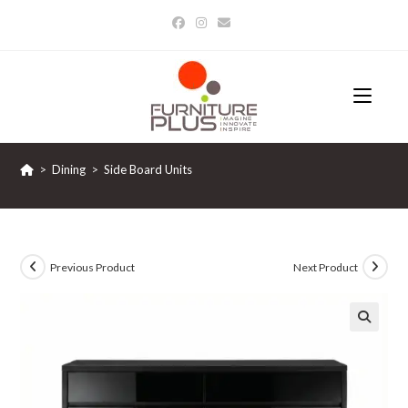
Skip
to
content
>
Dining
>
Side Board Units
Previous Product
Next Product
🔍