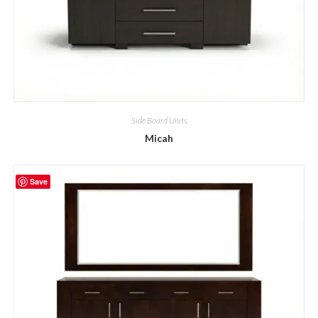
Side Board Units
Micah
Save