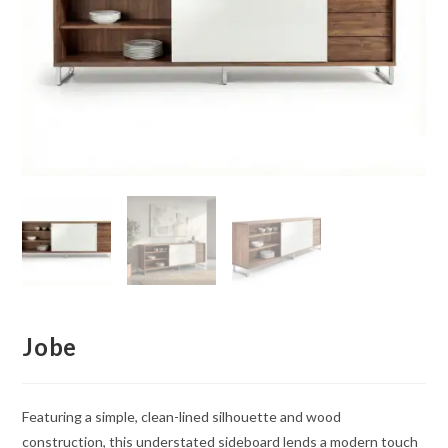
Jobe
Featuring a simple, clean-lined silhouette and wood
construction, this understated sideboard lends a modern touch