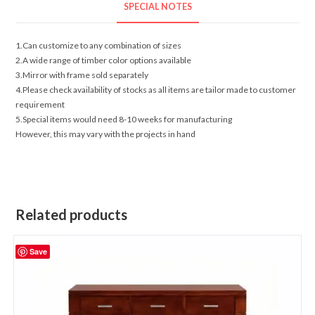
SPECIAL NOTES
1.Can customize to any combination of sizes
2.A wide range of timber color options available
3.Mirror with frame sold separately
4.Please check availability of stocks as all items are tailor made to customer
requirement
5.Special items would need 8-10 weeks for manufacturing
However, this may vary with the projects in hand
Related products
Save