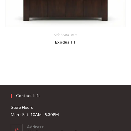
Side Board Units
Exodus TT
Contact Info
Store Hours
Mon - Sat: 10AM - 5.30PM
Address: