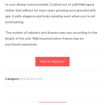
to your dining room ensemble. Crafted out of solid Mahogany
timber that will last for many years growing more graceful with
age, it adds elegance and looks amazing even when you’re not
entertaining.
The number of cabinets and drawers may vary according to the
length of the unit. Wall mounted mirror frames may be
purchased separately.
PRICE INQUIRY
Category:
Side Board Units