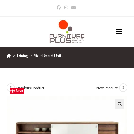
Skip
to
content
>
Dining
>
Side Board Units
Previous Product
Next Product
Save
🔍