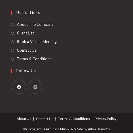
tab
new
a
in
tab
new
a
Useful Links
tab
new
About The Company
tab
Client List
Book a Virtual Meeting
Contact Us
Terms & Conditions
Follow Us
Opens
Opens
in
in
a
a
About Us
Contact Us
Terms & Conditions
Privacy Policy
new
new
tab
tab
© Copyright - Furniture Plus 2026, Site by Allan Demotte