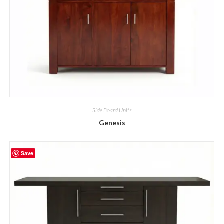
Side Board Units
Genesis
Save