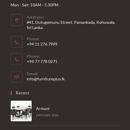
Mon - Sat: 10AM - 5.30PM
Address:
#41, Dutugemunu Street, Pamankada, Kohuwala,
Sri Lanka.
Phone:
+94 11 276 7999
Phone:
+94 77 778 0271
Email:
Opens
info@furnitureplus.lk
in
your
Recent
application
Armani
29TH MAY 2026