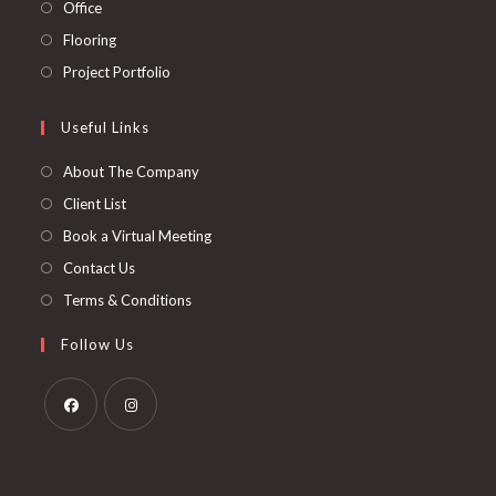
in
Opens
Office
tab
new
a
in
Opens
Flooring
tab
new
a
in
Opens
Project Portfolio
tab
new
a
in
tab
new
a
Useful Links
tab
new
About The Company
tab
Client List
Book a Virtual Meeting
Contact Us
Terms & Conditions
Follow Us
Opens
Opens
in
in