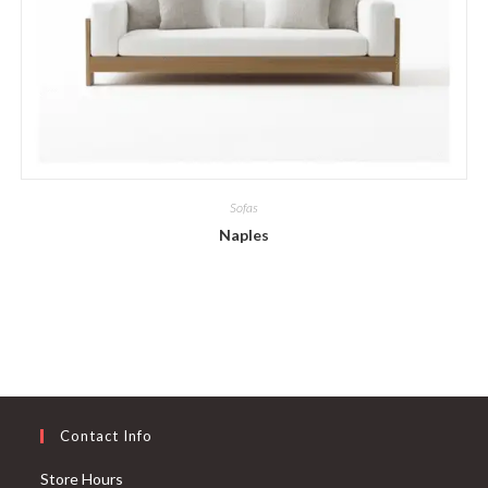
Sofas
Naples
Contact Info
Store Hours