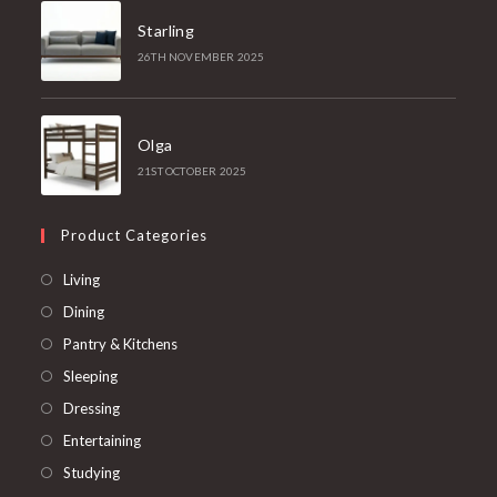
Starling
26TH NOVEMBER 2025
Olga
21ST OCTOBER 2025
Product Categories
Opens
Living
in
Opens
Dining
a
in
Opens
Pantry & Kitchens
new
a
in
Opens
Sleeping
tab
new
a
in
Opens
Dressing
tab
new
a
in
Opens
Entertaining
tab
new
a
in
Opens
Studying
tab
new
a