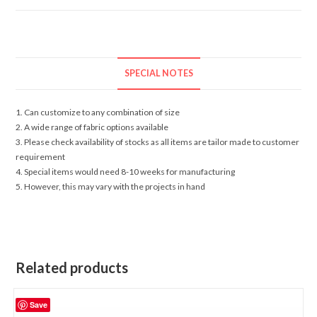
SPECIAL NOTES
1. Can customize to any combination of size
2. A wide range of fabric options available
3. Please check availability of stocks as all items are tailor made to customer
requirement
4. Special items would need 8-10 weeks for manufacturing
5. However, this may vary with the projects in hand
Related products
Save