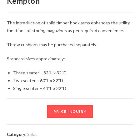
Kempton
The introduction of solid timber book arms enhances the utility
functions of storing magazines as per required convenience.
Throw cushions may be purchased separately.
Standard sizes approximately:
Three seater – 82″L x 32″D
Two seater – 60″L x 32″D
Single seater – 44″L x 32″D
PRICE INQUIRY
Category:
Sofas