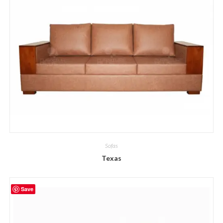
Sofas
Texas
Save