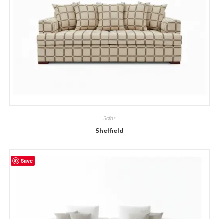
Sofas
Sheffield
Save