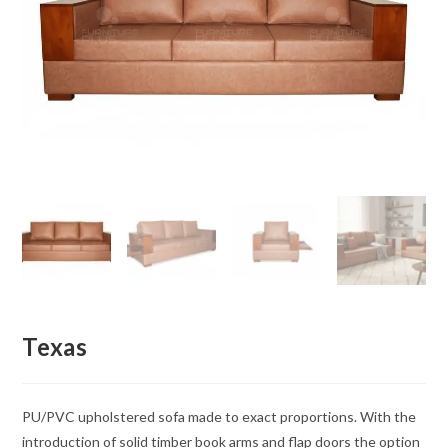
Texas
PU/PVC upholstered sofa made to exact proportions. With the
introduction of solid timber book arms and flap doors the option