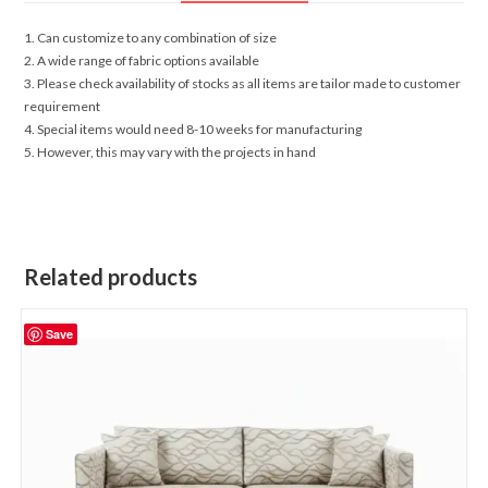
1. Can customize to any combination of size
2. A wide range of fabric options available
3. Please check availability of stocks as all items are tailor made to customer
requirement
4. Special items would need 8-10 weeks for manufacturing
5. However, this may vary with the projects in hand
Related products
Save