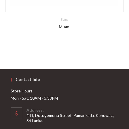
Sofas
Miami
Contact Info
Store Hours
Mon - Sat: 10AM - 5.30PM
Address:
#41, Dutugemunu Street, Pamankada, Kohuwala,
Sri Lanka.