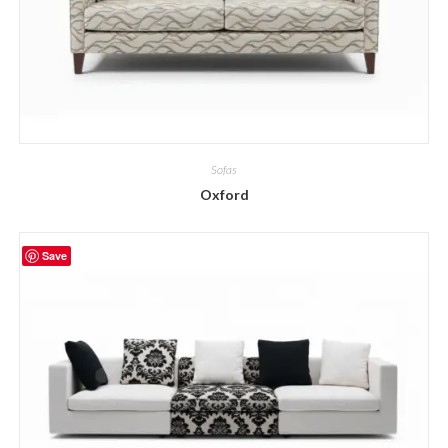
Sofas
Oxford
Save