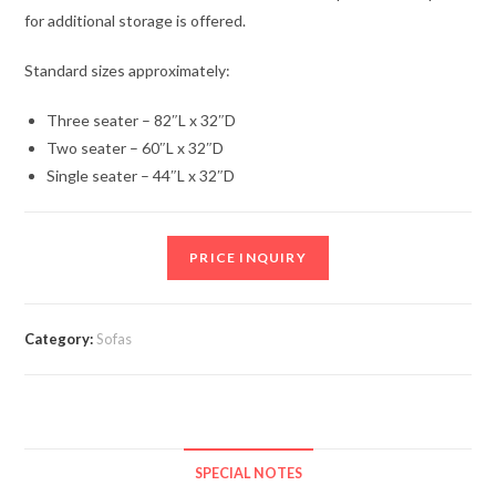
for additional storage is offered.
Standard sizes approximately:
Three seater – 82″L x 32″D
Two seater – 60″L x 32″D
Single seater – 44″L x 32″D
PRICE INQUIRY
Category:
Sofas
SPECIAL NOTES