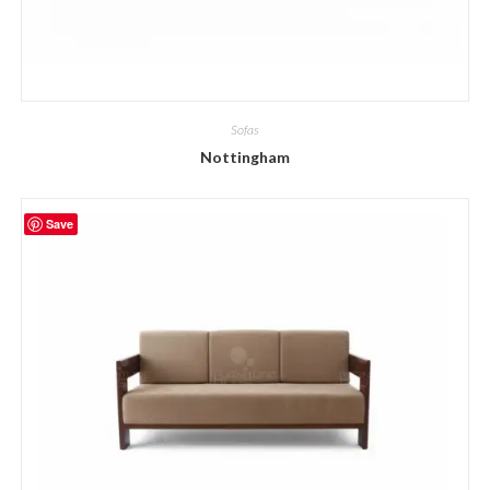
Sofas
Nottingham
Save