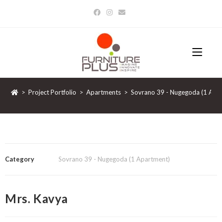
>
Project Portfolio
>
Apartments
>
Sovrano 39 - Nugegoda (1 Apa
Category
Sovrano 39 - Nugegoda (1 Apartment)
Mrs. Kavya