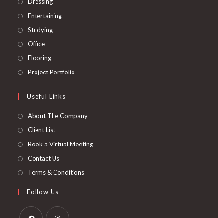
Dressing
Entertaining
Studying
Office
Flooring
Project Portfolio
Useful Links
About The Company
Client List
Book a Virtual Meeting
Contact Us
Terms & Conditions
Follow Us