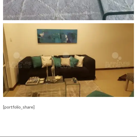
[portfolio_share]