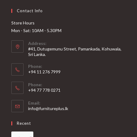
Contact Info
Store Hours
Mon - Sat: 10AM - 5.30PM
Address:
#41, Dutugemunu Street, Pamankada, Kohuwala,
Sri Lanka.
Phone:
+94 11 276 7999
Phone:
+94 77 778 0271
Email:
info@furnitureplus.lk
Recent