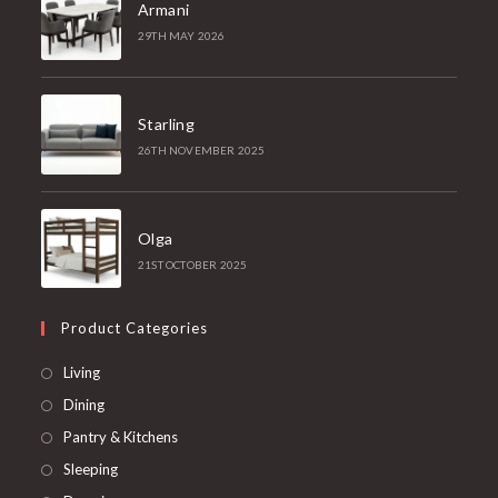
Armani
29TH MAY 2026
Starling
26TH NOVEMBER 2025
Olga
21ST OCTOBER 2025
Product Categories
Living
Dining
Pantry & Kitchens
Sleeping