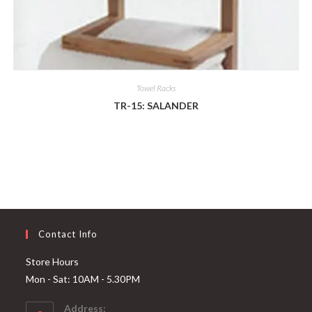
Towel Racks
TR-15: SALANDER
Contact Info
Store Hours
Mon - Sat: 10AM - 5.30PM
Address: