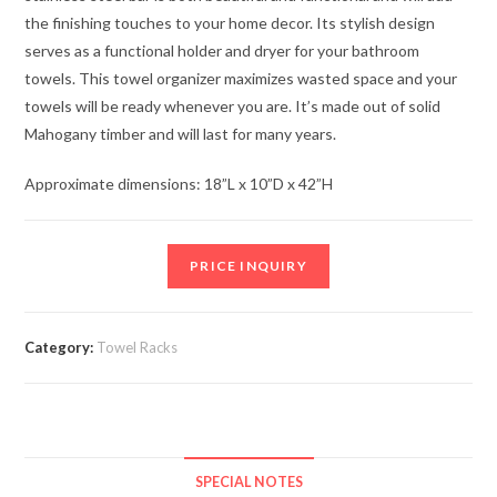
the finishing touches to your home decor. Its stylish design
serves as a functional holder and dryer for your bathroom
towels. This towel organizer maximizes wasted space and your
towels will be ready whenever you are. It’s made out of solid
Mahogany timber and will last for many years.
Approximate dimensions: 18”L x 10”D x 42”H
PRICE INQUIRY
Category:
Towel Racks
SPECIAL NOTES