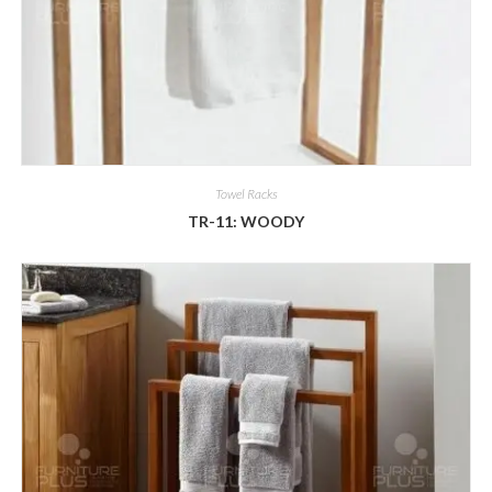
Towel Racks
TR-11: WOODY