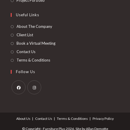
Project Portfolio
tab
new
a
in
tab
new
a
Useful Links
tab
new
About The Company
tab
Client List
Book a Virtual Meeting
Contact Us
Terms & Conditions
Follow Us
Opens
Opens
in
in
a
a
About Us
Contact Us
Terms & Conditions
Privacy Policy
new
new
tab
tab
© Copyright - Furniture Plus 2026, Site by Allan Demotte