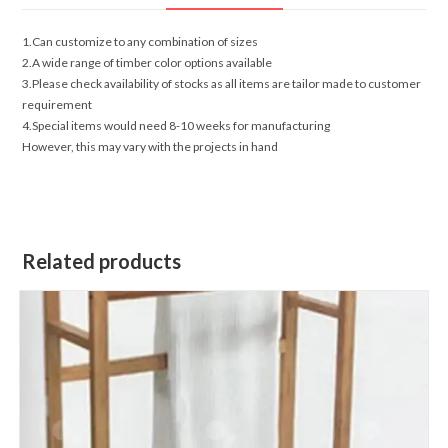
1.Can customize to any combination of sizes
2.A wide range of timber color options available
3.Please check availability of stocks as all items are tailor made to customer
requirement
4.Special items would need 8-10 weeks for manufacturing
However, this may vary with the projects in hand
Related products