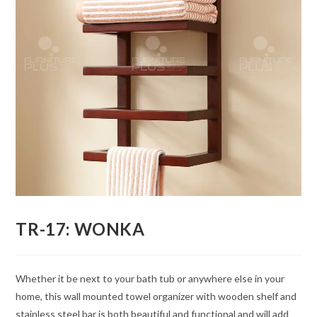
TR-17: WONKA
Whether it be next to your bath tub or anywhere else in your
home, this wall mounted towel organizer with wooden shelf and
stainless steel bar is both beautiful and functional and will add