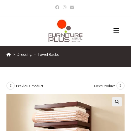
Skip
to
content
>
Dressing
>
Towel Racks
Previous Product
Next Product
🔍