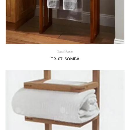
Towel Racks
TR-07: SOMBA