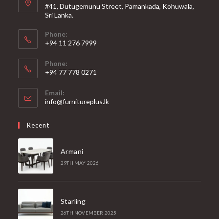
#41, Dutugemunu Street, Pamankada, Kohuwala,
Sri Lanka.
Phone:
+94 11 276 7999
Phone:
+94 77 778 0271
Email:
Opens
info@furnitureplus.lk
in
your
Recent
application
Armani
29TH MAY 2026
Starling
26TH NOVEMBER 2025