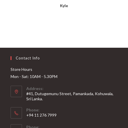
Kyle
Contact Info
Store Hours
Mon - Sat: 10AM - 5.30PM
Address:
#41, Dutugemunu Street, Pamankada, Kohuwala,
Sri Lanka.
Phone:
+94 11 276 7999
Phone: