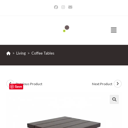
Skip
to
content
>
Living
>
Coffee Tables
Previous Product
Next Product
Save
🔍