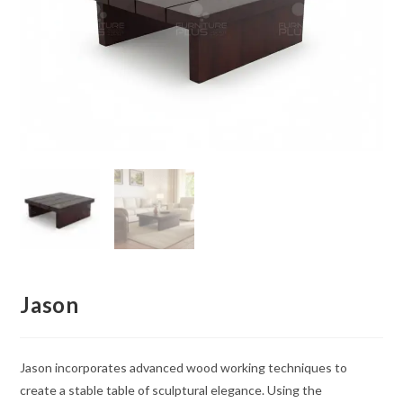
Jason
Jason incorporates advanced wood working techniques to
create a stable table of sculptural elegance. Using the