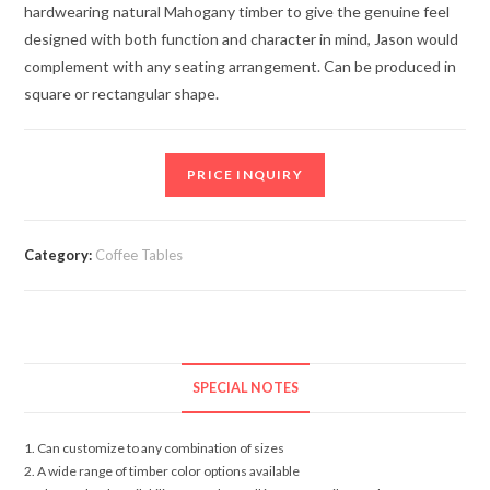
hardwearing natural Mahogany timber to give the genuine feel
designed with both function and character in mind, Jason would
complement with any seating arrangement. Can be produced in
square or rectangular shape.
PRICE INQUIRY
Category:
Coffee Tables
SPECIAL NOTES
1. Can customize to any combination of sizes
2. A wide range of timber color options available