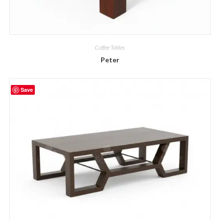
Coffee Tables
Peter
Save