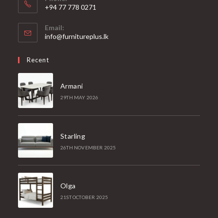
+94 77 778 0271
Email:
Opens
info@furnitureplus.lk
in
your
Recent
application
Armani
29TH MAY 2026
Starling
26TH NOVEMBER 2025
Olga
21ST OCTOBER 2025