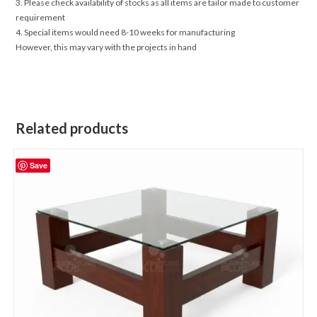
3. Please check availability of stocks as all items are tailor made to customer
requirement
4. Special items would need 8-10 weeks for manufacturing
However, this may vary with the projects in hand
Related products
Save