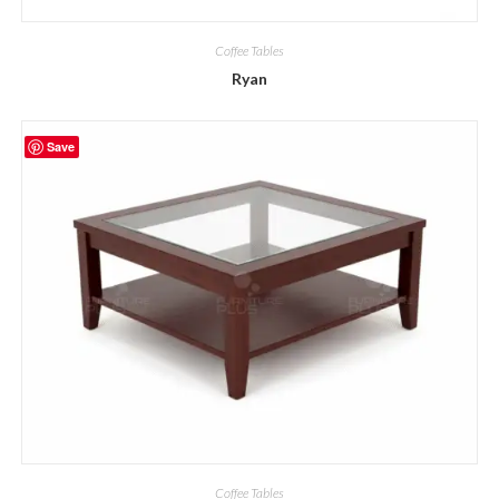
Coffee Tables
Ryan
Save
Coffee Tables