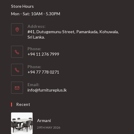
Store Hours
Mon - Sat: 10AM - 5.30PM
Address:
#41, Dutugemunu Street, Pamankada, Kohuwala,
Sri Lanka.
Phone:
+94 11 276 7999
Phone:
+94 77 778 0271
Email:
Opens
info@furnitureplus.lk
in
your
Recent
application
Armani
29TH MAY 2026