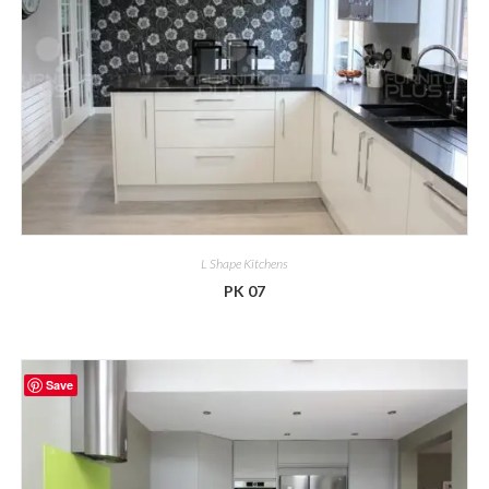
L Shape Kitchens
PK 07
Save