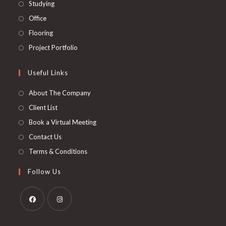
in
Opens
Studying
tab
new
a
in
Opens
Office
tab
new
a
in
Opens
Flooring
tab
new
a
in
Opens
Project Portfolio
tab
new
a
in
tab
new
a
Useful Links
tab
new
About The Company
tab
Client List
Book a Virtual Meeting
Contact Us
Terms & Conditions
Follow Us
Opens
Opens