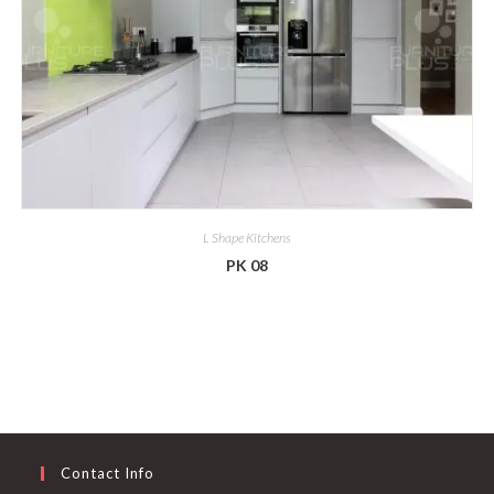
L Shape Kitchens
PK 08
Contact Info