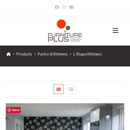
Skip
to
content
>
Products
>
Pantry & Kitchens
>
L Shape Kitchens
Save