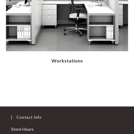
Workstations
Contact Info
Store Hours