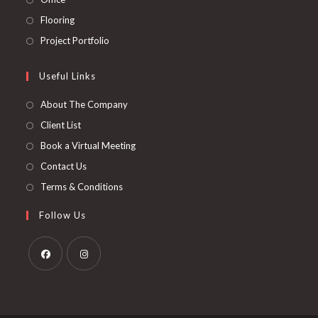
tab
new
a
in
Opens
Flooring
tab
new
a
in
Opens
Project Portfolio
tab
new
a
in
tab
new
a
Useful Links
tab
new
About The Company
tab
Client List
Book a Virtual Meeting
Contact Us
Terms & Conditions
Follow Us
Opens
Opens
in
in
a
a