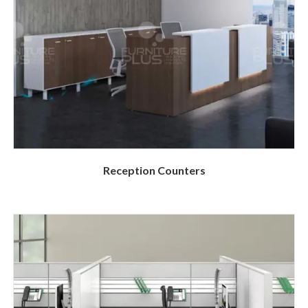
Reception Counters