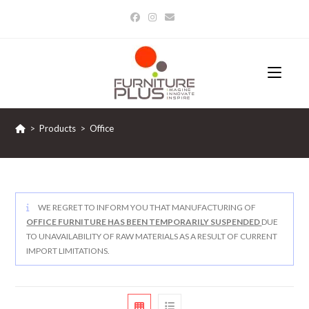
Skip
to
content
>
Products
>
Office
WE REGRET TO INFORM YOU THAT MANUFACTURING OF
OFFICE FURNITURE HAS BEEN TEMPORARILY SUSPENDED
DUE
TO UNAVAILABILITY OF RAW MATERIALS AS A RESULT OF CURRENT
IMPORT LIMITATIONS.