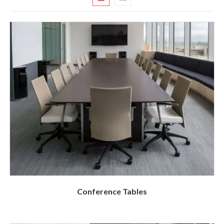
Conference Tables