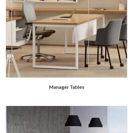
Manager Tables