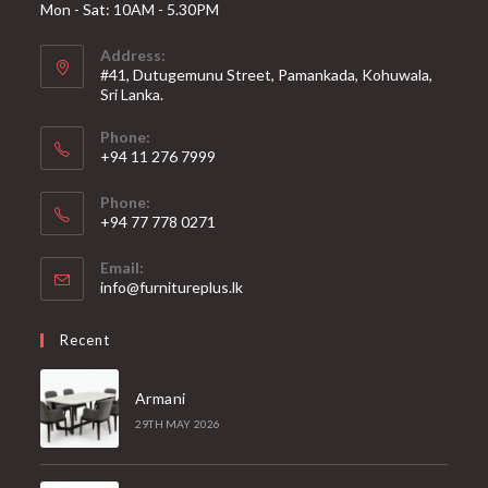
Mon - Sat: 10AM - 5.30PM
Address:
#41, Dutugemunu Street, Pamankada, Kohuwala,
Sri Lanka.
Phone:
+94 11 276 7999
Phone:
+94 77 778 0271
Email:
Opens
info@furnitureplus.lk
in
your
Recent
application
Armani
29TH MAY 2026