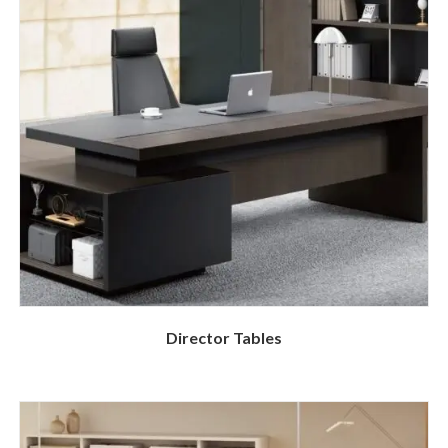
Director Tables